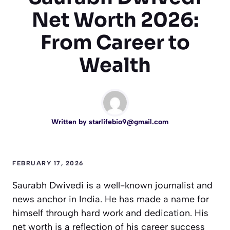
Net Worth 2026:
From Career to
Wealth
Written by
starlifebio9@gmail.com
FEBRUARY 17, 2026
Saurabh Dwivedi is a well-known journalist and
news anchor in India. He has made a name for
himself through hard work and dedication. His
net worth is a reflection of his career success