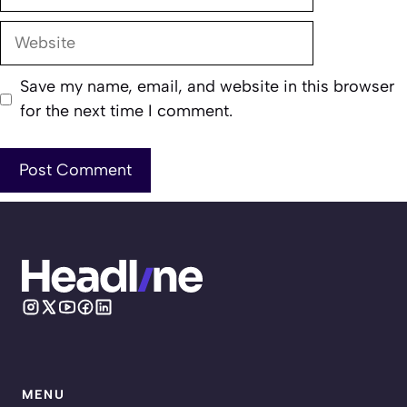
Website
Save my name, email, and website in this browser
for the next time I comment.
MENU