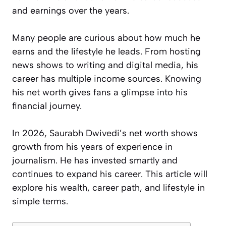
and earnings over the years.
Many people are curious about how much he
earns and the lifestyle he leads. From hosting
news shows to writing and digital media, his
career has multiple income sources. Knowing
his net worth gives fans a glimpse into his
financial journey.
In 2026, Saurabh Dwivedi’s net worth shows
growth from his years of experience in
journalism. He has invested smartly and
continues to expand his career. This article will
explore his wealth, career path, and lifestyle in
simple terms.