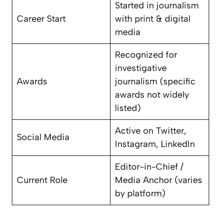
Started in journalism
Career Start
with print & digital
media
Recognized for
investigative
Awards
journalism (specific
awards not widely
listed)
Active on Twitter,
Social Media
Instagram, LinkedIn
Editor-in-Chief /
Current Role
Media Anchor (varies
by platform)