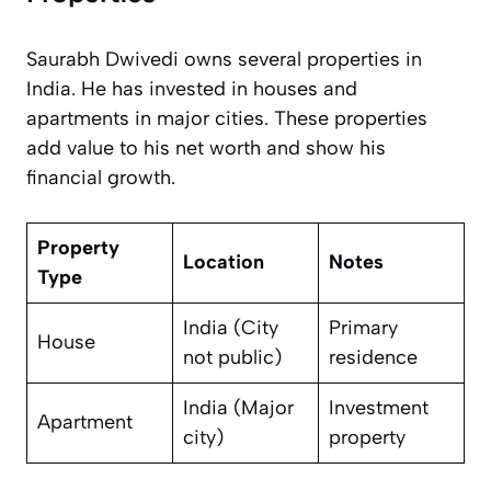
Saurabh Dwivedi owns several properties in
India. He has invested in houses and
apartments in major cities. These properties
add value to his net worth and show his
financial growth.
Property
Location
Notes
Type
India (City
Primary
House
not public)
residence
India (Major
Investment
Apartment
city)
property