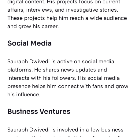
digital content. His projects focus on current
affairs, interviews, and investigative stories.
These projects help him reach a wide audience
and grow his career.
Social Media
Saurabh Dwivedi is active on social media
platforms. He shares news updates and
interacts with his followers. His social media
presence helps him connect with fans and grow
his influence.
Business Ventures
Saurabh Dwivedi is involved in a few business