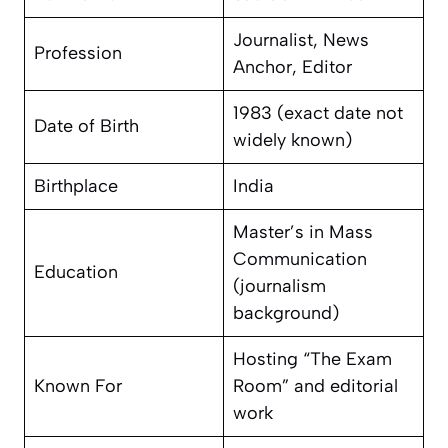
Journalist, News
Profession
Anchor, Editor
1983 (exact date not
Date of Birth
widely known)
Birthplace
India
Master’s in Mass
Communication
Education
(journalism
background)
Hosting “The Exam
Known For
Room” and editorial
work