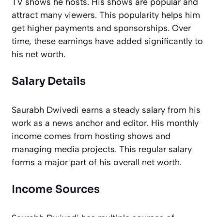
TV shows he hosts. His shows are popular and
attract many viewers. This popularity helps him
get higher payments and sponsorships. Over
time, these earnings have added significantly to
his net worth.
Salary Details
Saurabh Dwivedi earns a steady salary from his
work as a news anchor and editor. His monthly
income comes from hosting shows and
managing media projects. This regular salary
forms a major part of his overall net worth.
Income Sources