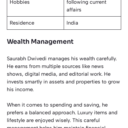
Hobbies
following current
affairs
Residence
India
Wealth Management
Saurabh Dwivedi manages his wealth carefully.
He earns from multiple sources like news
shows, digital media, and editorial work. He
invests smartly in assets and properties to grow
his income.
When it comes to spending and saving, he
prefers a balanced approach. Luxury items and
lifestyle are enjoyed wisely. This careful