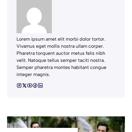
Lorem ipsum amet elit morbi dolor tortor.
Vivamus eget mollis nostra ullam corper.
Pharetra torquent auctor metus felis nibh
velit. Natoque tellus semper taciti nostra.
Semper pharetra montes habitant congue
integer magnis.