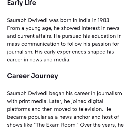
Early Life
Saurabh Dwivedi was born in India in 1983.
From a young age, he showed interest in news
and current affairs. He pursued his education in
mass communication to follow his passion for
journalism. His early experiences shaped his
career in news and media.
Career Journey
Saurabh Dwivedi began his career in journalism
with print media. Later, he joined digital
platforms and then moved to television. He
became popular as a news anchor and host of
shows like “The Exam Room.” Over the years, he