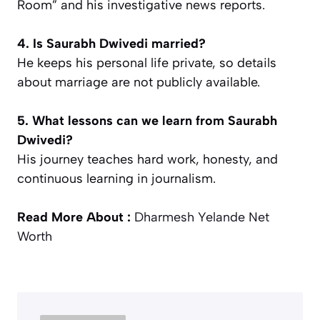
Room” and his investigative news reports.
4. Is Saurabh Dwivedi married?
He keeps his personal life private, so details
about marriage are not publicly available.
5. What lessons can we learn from Saurabh
Dwivedi?
His journey teaches hard work, honesty, and
continuous learning in journalism.
Read More About :
Dharmesh Yelande Net
Worth