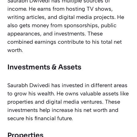
Saurabh Dwivedi has multiple sources of
income. He earns from hosting TV shows,
writing articles, and digital media projects. He
also gets money from sponsorships, public
appearances, and investments. These
combined earnings contribute to his total net
worth.
Investments & Assets
Saurabh Dwivedi has invested in different areas
to grow his wealth. He owns valuable assets like
properties and digital media ventures. These
investments help increase his net worth and
secure his financial future.
Properties