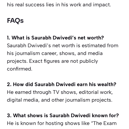
his real success lies in his work and impact.
FAQs
1. What is Saurabh Dwivedi’s net worth?
Saurabh Dwivedi’s net worth is estimated from
his journalism career, shows, and media
projects. Exact figures are not publicly
confirmed.
2. How did Saurabh Dwivedi earn his wealth?
He earned through TV shows, editorial work,
digital media, and other journalism projects.
3. What shows is Saurabh Dwivedi known for?
He is known for hosting shows like “The Exam