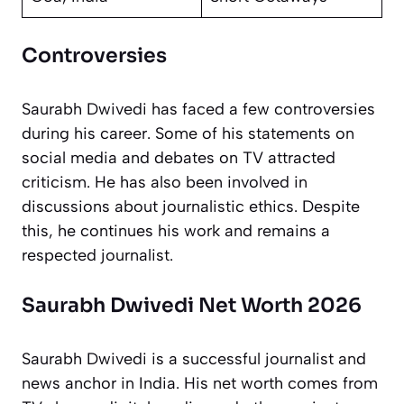
Controversies
Saurabh Dwivedi has faced a few controversies
during his career. Some of his statements on
social media and debates on TV attracted
criticism. He has also been involved in
discussions about journalistic ethics. Despite
this, he continues his work and remains a
respected journalist.
Saurabh Dwivedi Net Worth 2026
Saurabh Dwivedi is a successful journalist and
news anchor in India. His net worth comes from