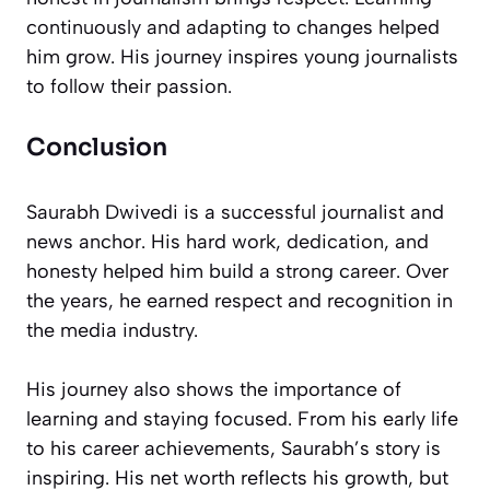
continuously and adapting to changes helped
him grow. His journey inspires young journalists
to follow their passion.
Conclusion
Saurabh Dwivedi is a successful journalist and
news anchor. His hard work, dedication, and
honesty helped him build a strong career. Over
the years, he earned respect and recognition in
the media industry.
His journey also shows the importance of
learning and staying focused. From his early life
to his career achievements, Saurabh’s story is
inspiring. His net worth reflects his growth, but