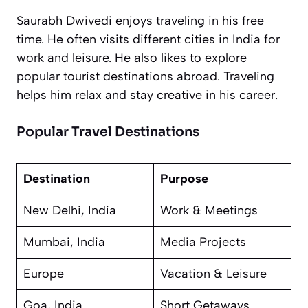
Saurabh Dwivedi enjoys traveling in his free
time. He often visits different cities in India for
work and leisure. He also likes to explore
popular tourist destinations abroad. Traveling
helps him relax and stay creative in his career.
Popular Travel Destinations
Destination
Purpose
New Delhi, India
Work & Meetings
Mumbai, India
Media Projects
Europe
Vacation & Leisure
Goa, India
Short Getaways