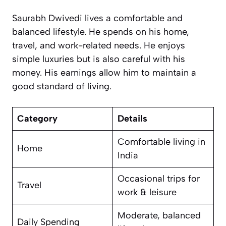
Saurabh Dwivedi lives a comfortable and
balanced lifestyle. He spends on his home,
travel, and work-related needs. He enjoys
simple luxuries but is also careful with his
money. His earnings allow him to maintain a
good standard of living.
Category
Details
Comfortable living in
Home
India
Occasional trips for
Travel
work & leisure
Moderate, balanced
Daily Spending