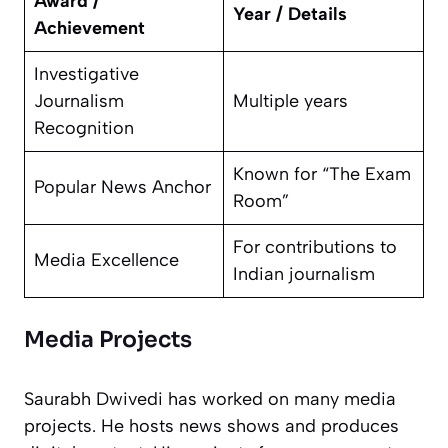
Award /
Year / Details
Achievement
Investigative
Journalism
Multiple years
Recognition
Known for “The Exam
Popular News Anchor
Room”
For contributions to
Media Excellence
Indian journalism
Media Projects
Saurabh Dwivedi has worked on many media
projects. He hosts news shows and produces