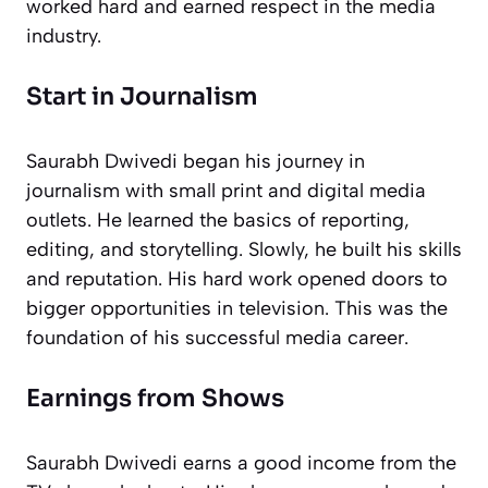
worked hard and earned respect in the media
industry.
Start in Journalism
Saurabh Dwivedi began his journey in
journalism with small print and digital media
outlets. He learned the basics of reporting,
editing, and storytelling. Slowly, he built his skills
and reputation. His hard work opened doors to
bigger opportunities in television. This was the
foundation of his successful media career.
Earnings from Shows
Saurabh Dwivedi earns a good income from the