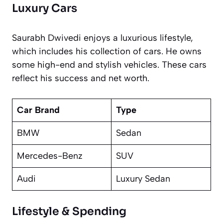
Luxury Cars
Saurabh Dwivedi enjoys a luxurious lifestyle,
which includes his collection of cars. He owns
some high-end and stylish vehicles. These cars
reflect his success and net worth.
Car Brand
Type
BMW
Sedan
Mercedes-Benz
SUV
Audi
Luxury Sedan
Lifestyle & Spending