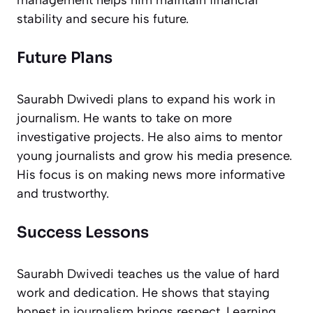
management helps him maintain financial
stability and secure his future.
Future Plans
Saurabh Dwivedi plans to expand his work in
journalism. He wants to take on more
investigative projects. He also aims to mentor
young journalists and grow his media presence.
His focus is on making news more informative
and trustworthy.
Success Lessons
Saurabh Dwivedi teaches us the value of hard
work and dedication. He shows that staying
honest in journalism brings respect. Learning