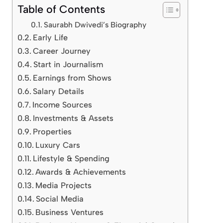
Table of Contents
Saurabh Dwivedi’s Biography
Early Life
Career Journey
Start in Journalism
Earnings from Shows
Salary Details
Income Sources
Investments & Assets
Properties
Luxury Cars
Lifestyle & Spending
Awards & Achievements
Media Projects
Social Media
Business Ventures