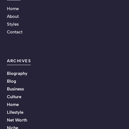
Home
About
Styles
Contact
ARCHIVES
Biography
Blog
Business
Culture
Home
Lifestyle
Net Worth
Niche