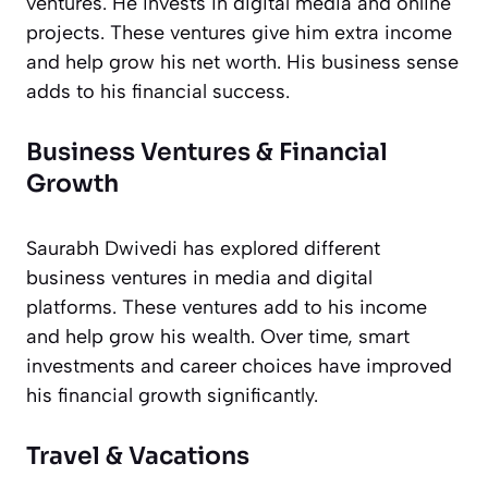
ventures. He invests in digital media and online
projects. These ventures give him extra income
and help grow his net worth. His business sense
adds to his financial success.
Business Ventures & Financial
Growth
Saurabh Dwivedi has explored different
business ventures in media and digital
platforms. These ventures add to his income
and help grow his wealth. Over time, smart
investments and career choices have improved
his financial growth significantly.
Travel & Vacations