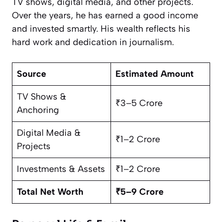
TV shows, digital media, and other projects.
Over the years, he has earned a good income
and invested smartly. His wealth reflects his
hard work and dedication in journalism.
Source
Estimated Amount
TV Shows &
₹3–5 Crore
Anchoring
Digital Media &
₹1–2 Crore
Projects
Investments & Assets
₹1–2 Crore
Total Net Worth
₹5–9 Crore