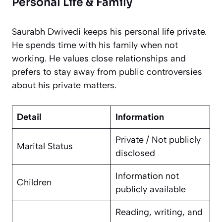
Personal Life & Family
Saurabh Dwivedi keeps his personal life private.
He spends time with his family when not
working. He values close relationships and
prefers to stay away from public controversies
about his private matters.
Detail
Information
Private / Not publicly
Marital Status
disclosed
Information not
Children
publicly available
Reading, writing, and