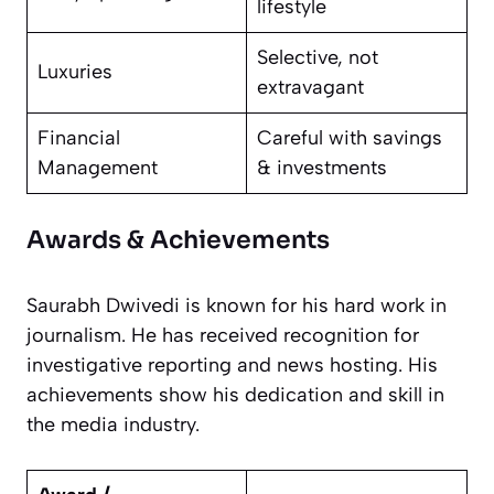
lifestyle
Selective, not
Luxuries
extravagant
Financial
Careful with savings
Management
& investments
Awards & Achievements
Saurabh Dwivedi is known for his hard work in
journalism. He has received recognition for
investigative reporting and news hosting. His
achievements show his dedication and skill in
the media industry.