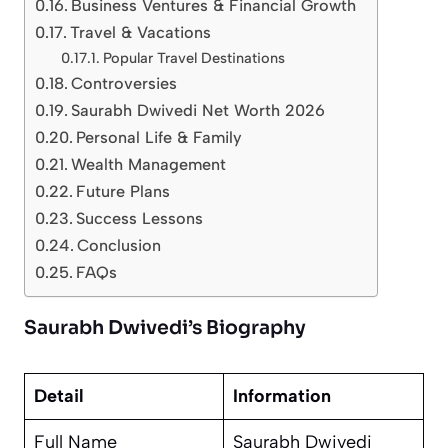
Business Ventures & Financial Growth
Travel & Vacations
Popular Travel Destinations
Controversies
Saurabh Dwivedi Net Worth 2026
Personal Life & Family
Wealth Management
Future Plans
Success Lessons
Conclusion
FAQs
Saurabh Dwivedi’s Biography
Detail
Information
Full Name
Saurabh Dwivedi