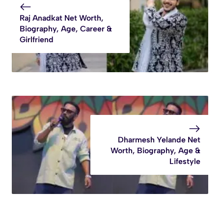
Raj Anadkat Net Worth,
Biography, Age, Career &
Girlfriend
Dharmesh Yelande Net
Worth, Biography, Age &
Lifestyle