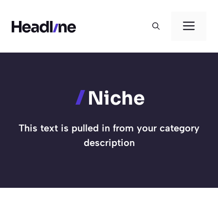
Skip
to
Men
content
Niche
This text is pulled in from your category
description