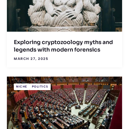
Exploring cryptozoology myths and
legends with modern forensics
MARCH 27, 2025
NICHE
POLITICS