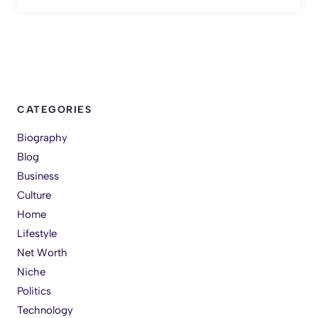
CATEGORIES
Biography
Blog
Business
Culture
Home
Lifestyle
Net Worth
Niche
Politics
Technology