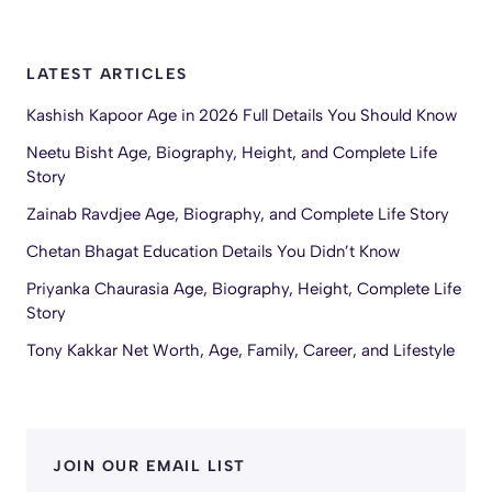
LATEST ARTICLES
Kashish Kapoor Age in 2026 Full Details You Should Know
Neetu Bisht Age, Biography, Height, and Complete Life
Story
Zainab Ravdjee Age, Biography, and Complete Life Story
Chetan Bhagat Education Details You Didn’t Know
Priyanka Chaurasia Age, Biography, Height, Complete Life
Story
Tony Kakkar Net Worth, Age, Family, Career, and Lifestyle
JOIN OUR EMAIL LIST