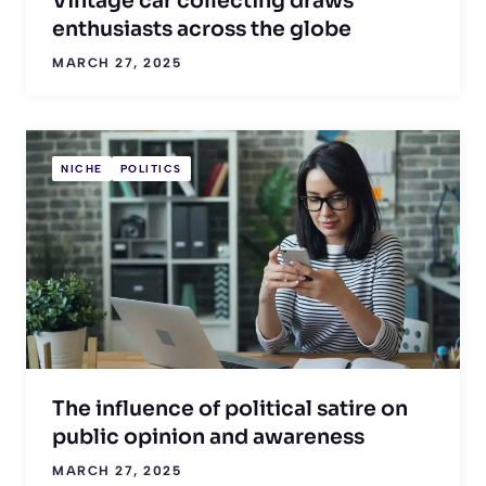
Vintage car collecting draws
enthusiasts across the globe
MARCH 27, 2025
NICHE
POLITICS
The influence of political satire on
public opinion and awareness
MARCH 27, 2025