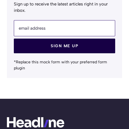
Sign up to receive the latest articles right in your
inbox.
email address
SIGN ME UP
*Replace this mock form with your preferred form
plugin