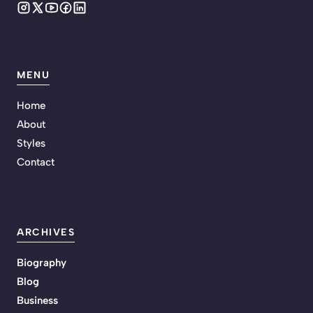
MENU
Home
About
Styles
Contact
ARCHIVES
Biography
Blog
Business