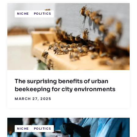
NICHE
POLITICS
The surprising benefits of urban
beekeeping for city environments
MARCH 27, 2025
NICHE
POLITICS