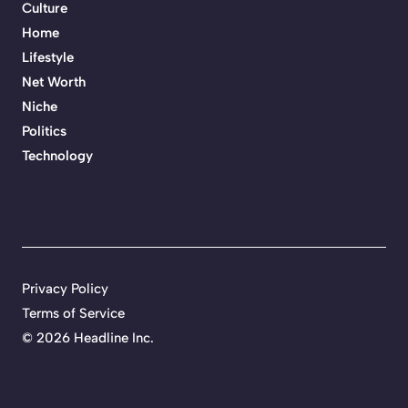
Culture
Home
Lifestyle
Net Worth
Niche
Politics
Technology
Privacy Policy
Terms of Service
©
2026 Headline Inc.