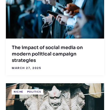
The impact of social media on
modern political campaign
strategies
MARCH 27, 2025
NICHE
POLITICS