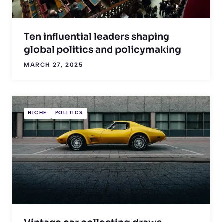
Ten influential leaders shaping
global politics and policymaking
MARCH 27, 2025
NICHE
POLITICS