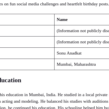
es on fun social media challenges and heartfelt birthday posts
Name
(Information not publicly dis
(Information not publicly dis
Sonu Anadkat
Mumbai, Maharashtra
ucation
is education in Mumbai, India. He studied in a local privat
in acting and modeling. He balanced his studies with audition
sion, he continued his education. His schooling helped him bu