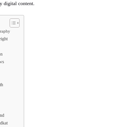
y digital content.
graphy
ight
on
ws
th
end
dkat