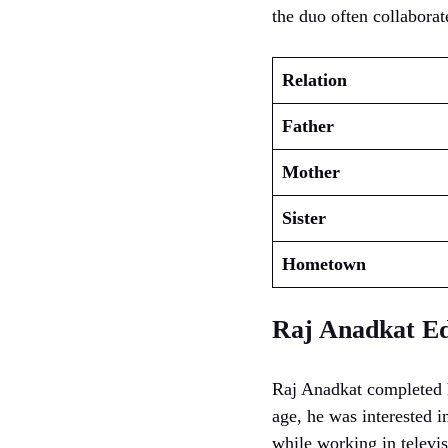
the duo often collaborat
Relation
Father
Mother
Sister
Hometown
Raj Anadkat Ed
Raj Anadkat completed h
age, he was interested 
while working in televi