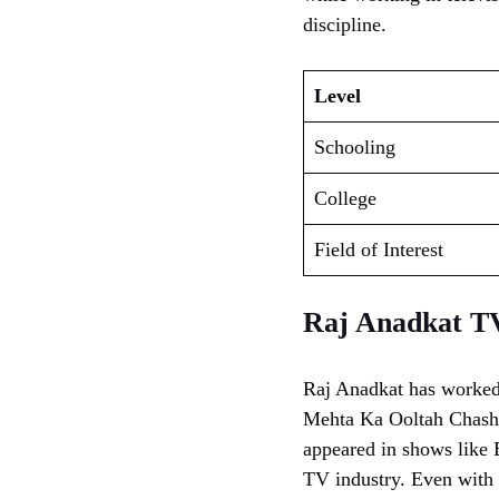
discipline.
Level
Schooling
College
Field of Interest
Raj Anadkat T
Raj Anadkat has worked
Mehta Ka Ooltah Chashm
appeared in shows like 
TV industry. Even with 