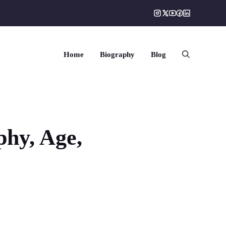
Home
Biography
Blog
phy, Age,