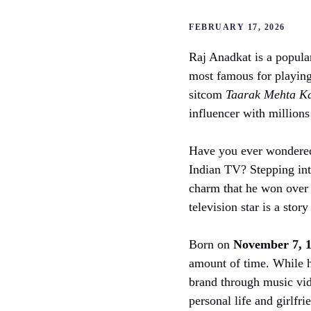
FEBRUARY 17, 2026
Raj Anadkat is a popula
most famous for playing
sitcom
Taarak Mehta K
influencer with millions
Have you ever wondered
Indian TV? Stepping into
charm that he won over 
television star is a stor
Born on
November 7, 
amount of time. While h
brand through music vid
personal life and girlfr