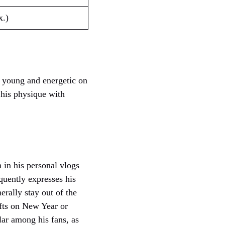
x.)
 young and energetic on
 his physique with
 in his personal vlogs
quently expresses his
erally stay out of the
ifts on New Year or
ular among his fans, as