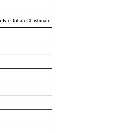
ta Ka Ooltah Chashmah