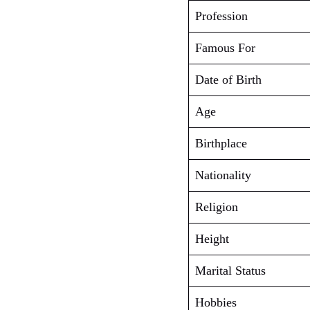
Profession
Famous For
Date of Birth
Age
Birthplace
Nationality
Religion
Height
Marital Status
Hobbies