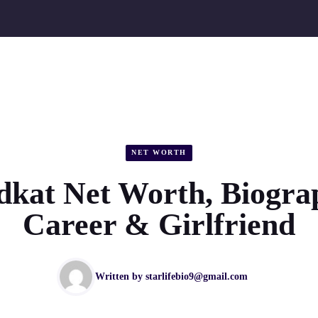
NET WORTH
kat Net Worth, Biogra
Career & Girlfriend
Written by
starlifebio9@gmail.com