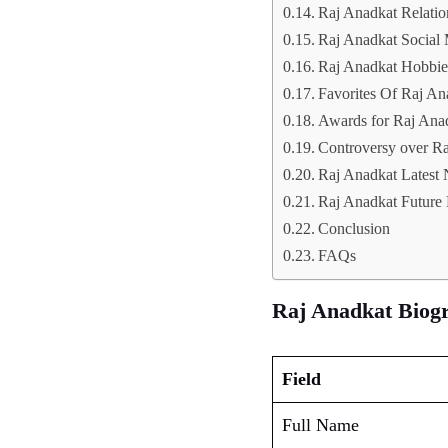
Raj Anadkat Relatio
Raj Anadkat Social
Raj Anadkat Hobbie
Favorites Of Raj An
Awards for Raj Ana
Controversy over R
Raj Anadkat Latest
Raj Anadkat Future 
Conclusion
FAQs
Raj Anadkat Biog
Field
Full Name