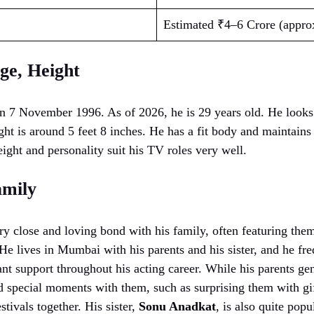
Estimated ₹4–6 Crore (appro
ge, Height
n 7 November 1996. As of 2026, he is 29 years old. He looks
ht is around 5 feet 8 inches. He has a fit body and maintains
ight and personality suit his TV roles very well.
amily
y close and loving bond with his family, often featuring them
He lives in Mumbai with his parents and his sister, and he fre
tant support throughout his acting career. While his parents gen
ed special moments with them, such as surprising them with g
estivals together. His sister,
Sonu Anadkat
, is also quite pop