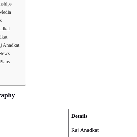
nships
 Media
s
adkat
dkat
aj Anadkat
 News
Plans
raphy
Details
Raj Anadkat