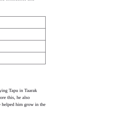
ying Tapu in Taarak
e this, he also
e helped him grow in the