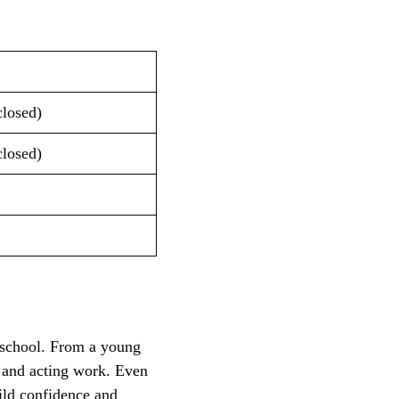
.
closed)
closed)
e school. From a young
s and acting work. Even
ild confidence and