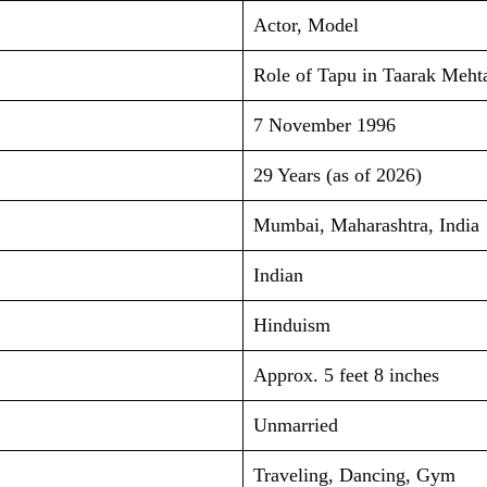
Actor, Model
Role of Tapu in Taarak Meh
7 November 1996
29 Years (as of 2026)
Mumbai, Maharashtra, India
Indian
Hinduism
Approx. 5 feet 8 inches
Unmarried
Traveling, Dancing, Gym