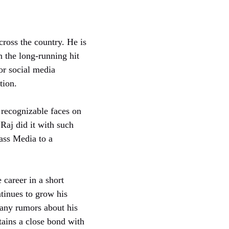
ross the country. He is
in the long-running hit
or social media
tion.
recognizable faces on
 Raj did it with such
ass Media to a
 career in a short
tinues to grow his
any rumors about his
tains a close bond with