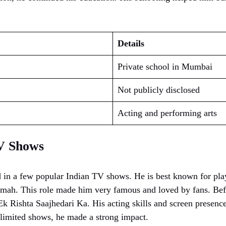
Details
Private school in Mumbai
Not publicly disclosed
Acting and performing arts
V Shows
 in a few popular Indian TV shows. He is best known for pla
ah. This role made him very famous and loved by fans. Befor
Ek Rishta Saajhedari Ka. His acting skills and screen presenc
limited shows, he made a strong impact.