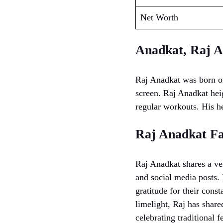
Net Worth
Anadkat, Raj A
Raj Anadkat was born o
screen. Raj Anadkat heig
regular workouts. His he
Raj Anadkat F
Raj Anadkat shares a ver
and social media posts. 
gratitude for their cons
limelight, Raj has shar
celebrating traditional f