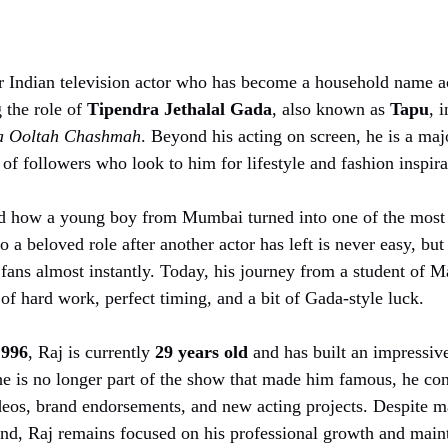
r Indian television actor who has become a household name ac
 the role of
Tipendra Jethalal Gada
, also known as
Tapu
, 
a Ooltah Chashmah
. Beyond his acting on screen, he is a maj
 of followers who look to him for lifestyle and fashion inspira
 how a young boy from Mumbai turned into one of the most 
 a beloved role after another actor has left is never easy, but
fans almost instantly. Today, his journey from a student of M
y of hard work, perfect timing, and a bit of Gada-style luck.
1996
, Raj is currently
29 years old
and has built an impressive
e is no longer part of the show that made him famous, he con
eos, brand endorsements, and new acting projects. Despite m
iend, Raj remains focused on his professional growth and main