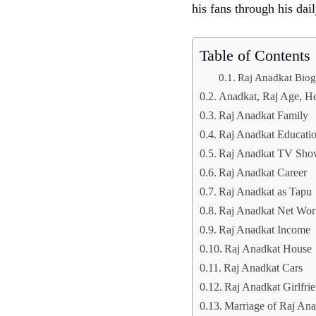
his fans through his dail
Table of Contents
Raj Anadkat Bio
Anadkat, Raj Age, He
Raj Anadkat Family
Raj Anadkat Educati
Raj Anadkat TV Sho
Raj Anadkat Career
Raj Anadkat as Tapu
Raj Anadkat Net Wor
Raj Anadkat Income
Raj Anadkat House
Raj Anadkat Cars
Raj Anadkat Girlfri
Marriage of Raj Ana