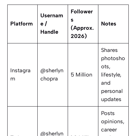
Follower
Usernam
s
Platform
e /
Notes
(Approx.
Handle
2026)
Shares
photosho
ots,
Instagra
@sherlyn
5 Million
lifestyle,
m
chopra
and
personal
updates
Posts
opinions,
career
@sherlyn