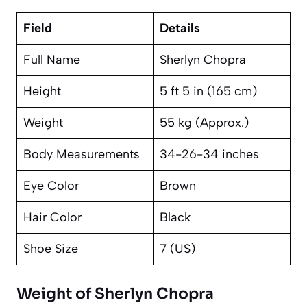
Field
Details
Full Name
Sherlyn Chopra
Height
5 ft 5 in (165 cm)
Weight
55 kg (Approx.)
Body Measurements
34-26-34 inches
Eye Color
Brown
Hair Color
Black
Shoe Size
7 (US)
Weight of Sherlyn Chopra