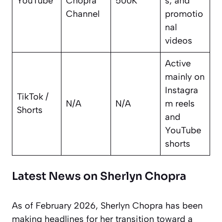
YouTube
Chopra
500K
s, and
Channel
promotio
nal
videos
Active
mainly on
Instagra
TikTok /
N/A
N/A
m reels
Shorts
and
YouTube
shorts
Latest News on Sherlyn Chopra
As of February 2026, Sherlyn Chopra has been
making headlines for her transition toward a