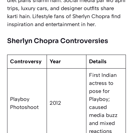
diet plans shamil hain. Social media par wo apni
trips, luxury cars, and designer outfits share
karti hain. Lifestyle fans of Sherlyn Chopra find
inspiration and entertainment in her.
Sherlyn Chopra Controversies
Controversy
Year
Details
First Indian
actress to
pose for
Playboy
Playboy;
2012
Photoshoot
caused
media buzz
and mixed
reactions