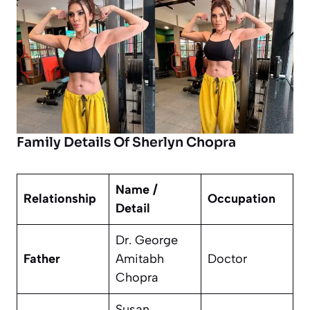
Family Details Of Sherlyn Chopra
Name /
Relationship
Occupation
Detail
Dr. George
Father
Amitabh
Doctor
Chopra
Susan