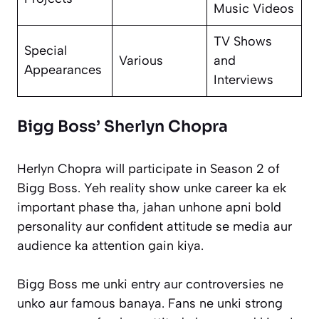
Music Videos
TV Shows
Special
Various
and
Appearances
Interviews
Bigg Boss’ Sherlyn Chopra
Herlyn Chopra will participate in Season 2 of
Bigg Boss. Yeh reality show unke career ka ek
important phase tha, jahan unhone apni bold
personality aur confident attitude se media aur
audience ka attention gain kiya.
Bigg Boss me unki entry aur controversies ne
unko aur famous banaya. Fans ne unki strong