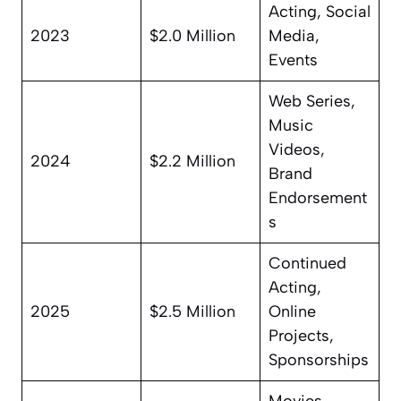
Acting, Social
2023
$2.0 Million
Media,
Events
Web Series,
Music
Videos,
2024
$2.2 Million
Brand
Endorsement
s
Continued
Acting,
2025
$2.5 Million
Online
Projects,
Sponsorships
Movies,