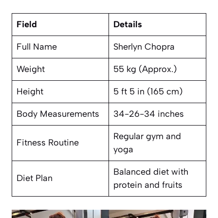
Field
Details
Full Name
Sherlyn Chopra
Weight
55 kg (Approx.)
Height
5 ft 5 in (165 cm)
Body Measurements
34-26-34 inches
Regular gym and
Fitness Routine
yoga
Balanced diet with
Diet Plan
protein and fruits