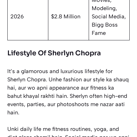
Modeling,
2026
$2.8 Million
Social Media,
Bigg Boss
Fame
Lifestyle Of Sherlyn Chopra
It’s a glamorous and luxurious lifestyle for
Sherlyn Chopra. Unhe fashion aur style ka shauq
hai, aur wo apni appearance aur fitness ka
bahut khayal rakhti hain. Sherlyn often high-end
events, parties, aur photoshoots me nazar aati
hain.
Unki daily life me fitness routines, yoga, and