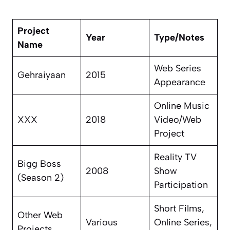
Project
Year
Type/Notes
Name
Web Series
Gehraiyaan
2015
Appearance
Online Music
XXX
2018
Video/Web
Project
Reality TV
Bigg Boss
2008
Show
(Season 2)
Participation
Short Films,
Other Web
Various
Online Series,
Projects