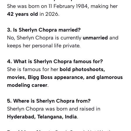
She was born on 11 February 1984, making her
42 years old
in 2026.
3. Is Sherlyn Chopra married?
No, Sherlyn Chopra is currently
unmarried
and
keeps her personal life private.
4. What is Sherlyn Chopra famous for?
She is famous for her
bold photoshoots,
movies, Bigg Boss appearance, and glamorous
modeling career
.
5. Where is Sherlyn Chopra from?
Sherlyn Chopra was born and raised in
Hyderabad, Telangana, India
.