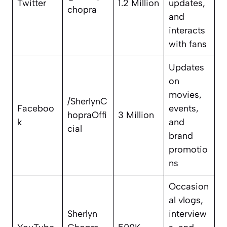
Twitter
1.2 Million
updates,
chopra
and
interacts
with fans
Updates
on
movies,
/SherlynC
Faceboo
events,
hopraOffi
3 Million
k
and
cial
brand
promotio
ns
Occasion
al vlogs,
Sherlyn
interview