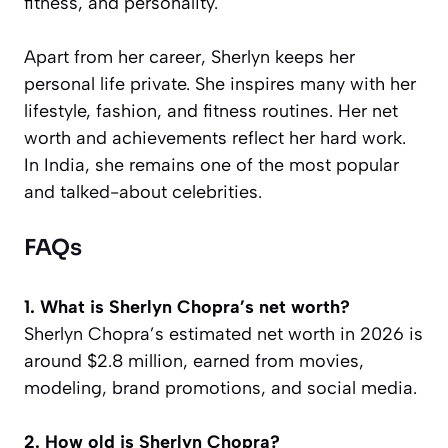
fitness, and personality.
Apart from her career, Sherlyn keeps her
personal life private. She inspires many with her
lifestyle, fashion, and fitness routines. Her net
worth and achievements reflect her hard work.
In India, she remains one of the most popular
and talked-about celebrities.
FAQs
1. What is Sherlyn Chopra’s net worth?
Sherlyn Chopra’s estimated net worth in 2026 is
around $2.8 million, earned from movies,
modeling, brand promotions, and social media.
2. How old is Sherlyn Chopra?