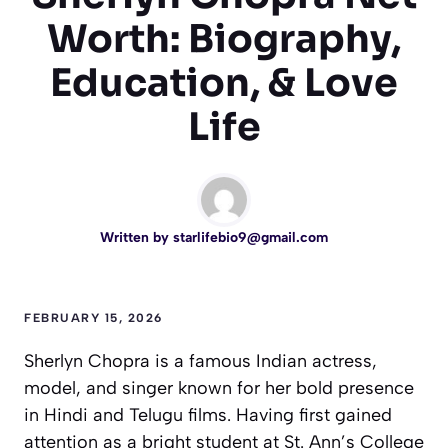
Worth: Biography,
Education, & Love
Life
Written by
starlifebio9@gmail.com
FEBRUARY 15, 2026
Sherlyn Chopra is a famous Indian actress,
model, and singer known for her bold presence
in Hindi and Telugu films. Having first gained
attention as a bright student at St. Ann’s College