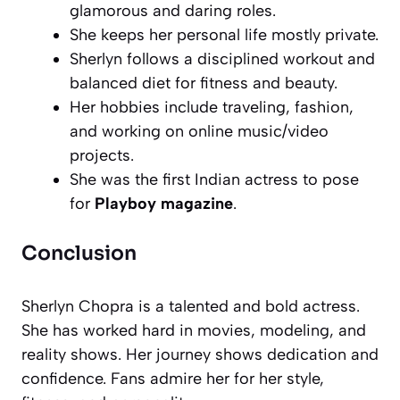
glamorous and daring roles.
She keeps her personal life mostly private.
Sherlyn follows a disciplined workout and
balanced diet for fitness and beauty.
Her hobbies include traveling, fashion,
and working on online music/video
projects.
She was the first Indian actress to pose
for
Playboy magazine
.
Conclusion
Sherlyn Chopra is a talented and bold actress.
She has worked hard in movies, modeling, and
reality shows. Her journey shows dedication and
confidence. Fans admire her for her style,