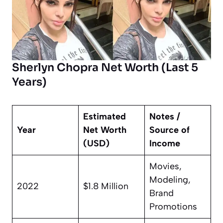
Sherlyn Chopra Net Worth (Last 5
Years)
Estimated
Notes /
Year
Net Worth
Source of
(USD)
Income
Movies,
Modeling,
2022
$1.8 Million
Brand
Promotions