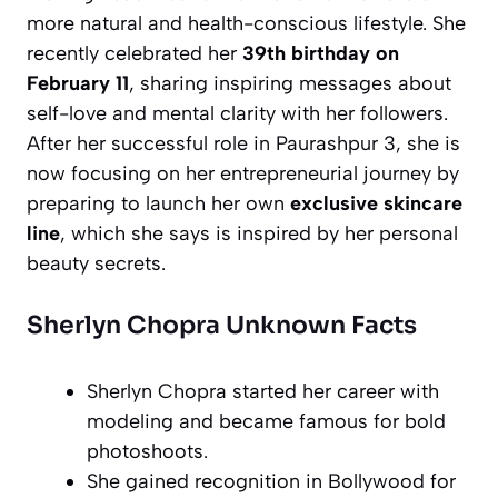
more natural and health-conscious lifestyle. She
recently celebrated her
39th birthday on
February 11
, sharing inspiring messages about
self-love and mental clarity with her followers.
After her successful role in
Paurashpur 3
, she is
now focusing on her entrepreneurial journey by
preparing to launch her own
exclusive skincare
line
, which she says is inspired by her personal
beauty secrets.
Sherlyn Chopra Unknown Facts
Sherlyn Chopra started her career with
modeling and became famous for bold
photoshoots.
She gained recognition in Bollywood for