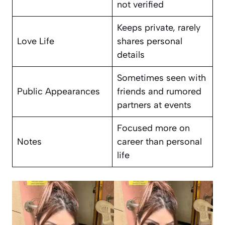
not verified
Keeps private, rarely
Love Life
shares personal
details
Sometimes seen with
Public Appearances
friends and rumored
partners at events
Focused more on
Notes
career than personal
life