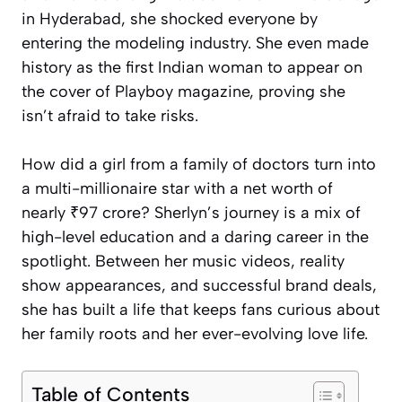
in Hyderabad, she shocked everyone by
entering the modeling industry. She even made
history as the first Indian woman to appear on
the cover of Playboy magazine, proving she
isn’t afraid to take risks.
How did a girl from a family of doctors turn into
a multi-millionaire star with a net worth of
nearly ₹97 crore? Sherlyn’s journey is a mix of
high-level education and a daring career in the
spotlight. Between her music videos, reality
show appearances, and successful brand deals,
she has built a life that keeps fans curious about
her family roots and her ever-evolving love life.
Table of Contents