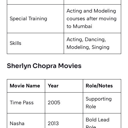
Acting and Modeling
Special Training
courses after moving
to Mumbai
Acting, Dancing,
Skills
Modeling, Singing
Sherlyn Chopra Movies
Movie Name
Year
Role/Notes
Supporting
Time Pass
2005
Role
Bold Lead
Nasha
2013
Role