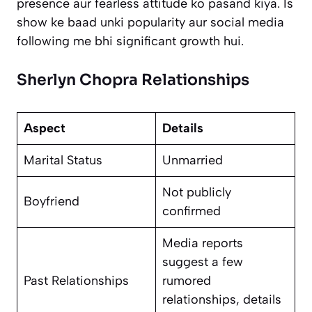
presence aur fearless attitude ko pasand kiya. Is
show ke baad unki popularity aur social media
following me bhi significant growth hui.
Sherlyn Chopra Relationships
Aspect
Details
Marital Status
Unmarried
Not publicly
Boyfriend
confirmed
Media reports
suggest a few
Past Relationships
rumored
relationships, details