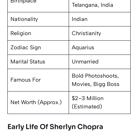
Birthplace
Telangana, India
Nationality
Indian
Religion
Christianity
Zodiac Sign
Aquarius
Marital Status
Unmarried
Bold Photoshoots,
Famous For
Movies, Bigg Boss
$2–3 Million
Net Worth (Approx.)
(Estimated)
Early Life Of Sherlyn Chopra