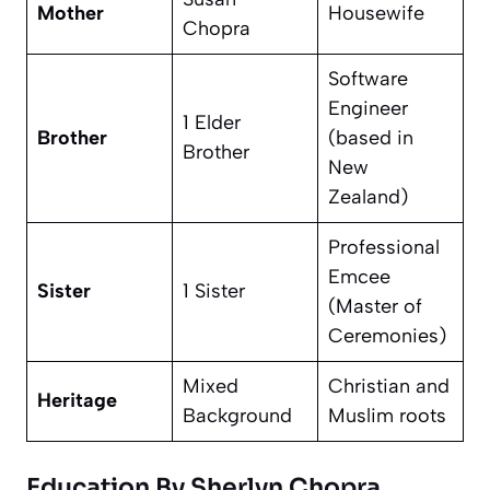
Mother
Housewife
Chopra
Software
Engineer
1 Elder
Brother
(based in
Brother
New
Zealand)
Professional
Emcee
Sister
1 Sister
(Master of
Ceremonies)
Mixed
Christian and
Heritage
Background
Muslim roots
Education By Sherlyn Chopra