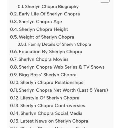
Sherlyn Chopra Biography
Early Life Of Sherlyn Chopra
Sherlyn Chopra Age
Sherlyn Chopra Height
Weight of Sherlyn Chopra
Family Details Of Sherlyn Chopra
Education By Sherlyn Chopra
Sherlyn Chopra Movies
Sherlyn Chopra Web Series & TV Shows
Bigg Boss’ Sherlyn Chopra
Sherlyn Chopra Relationships
Sherlyn Chopra Net Worth (Last 5 Years)
Lifestyle Of Sherlyn Chopra
Sherlyn Chopra Controversies
Sherlyn Chopra Social Media
Latest News on Sherlyn Chopra