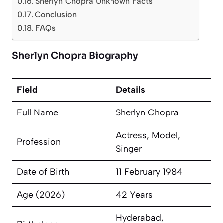
Sherlyn Chopra Unknown Facts
Conclusion
FAQs
Sherlyn Chopra Biography
Field
Details
Full Name
Sherlyn Chopra
Actress, Model,
Profession
Singer
Date of Birth
11 February 1984
Age (2026)
42 Years
Hyderabad,