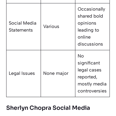
Occasionally
shared bold
Social Media
opinions
Various
Statements
leading to
online
discussions
No
significant
legal cases
Legal Issues
None major
reported,
mostly media
controversies
Sherlyn Chopra Social Media