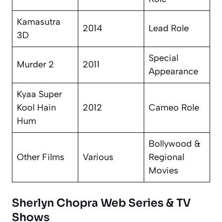
Kamasutra
2014
Lead Role
3D
Special
Murder 2
2011
Appearance
Kyaa Super
Kool Hain
2012
Cameo Role
Hum
Bollywood &
Other Films
Various
Regional
Movies
Sherlyn Chopra Web Series & TV
Shows