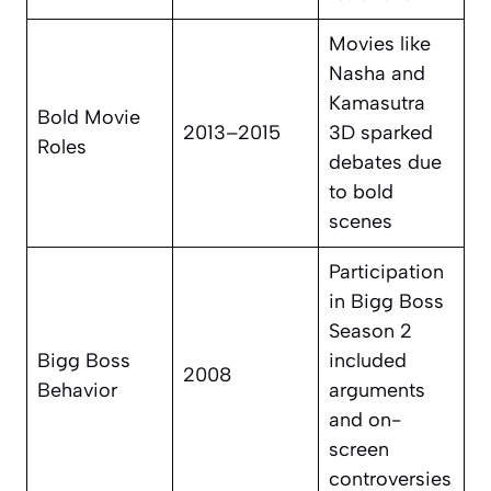
Movies like
Nasha
and
Kamasutra
Bold Movie
2013–2015
3D
sparked
Roles
debates due
to bold
scenes
Participation
in Bigg Boss
Season 2
Bigg Boss
included
2008
Behavior
arguments
and on-
screen
controversies