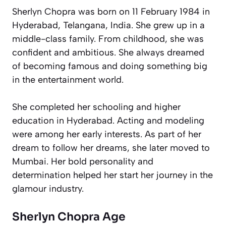
Sherlyn Chopra was born on 11 February 1984 in
Hyderabad, Telangana, India. She grew up in a
middle-class family. From childhood, she was
confident and ambitious. She always dreamed
of becoming famous and doing something big
in the entertainment world.
She completed her schooling and higher
education in Hyderabad. Acting and modeling
were among her early interests. As part of her
dream to follow her dreams, she later moved to
Mumbai. Her bold personality and
determination helped her start her journey in the
glamour industry.
Sherlyn Chopra Age