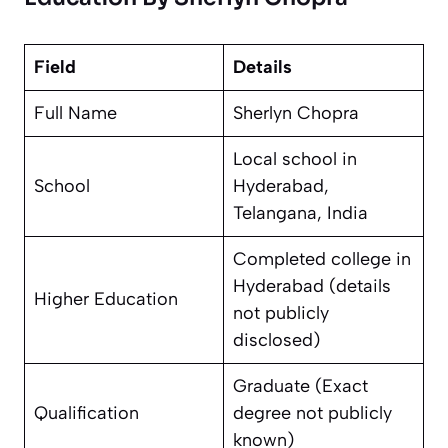
Field
Details
Full Name
Sherlyn Chopra
Local school in
School
Hyderabad,
Telangana, India
Completed college in
Hyderabad (details
Higher Education
not publicly
disclosed)
Graduate (Exact
Qualification
degree not publicly
known)