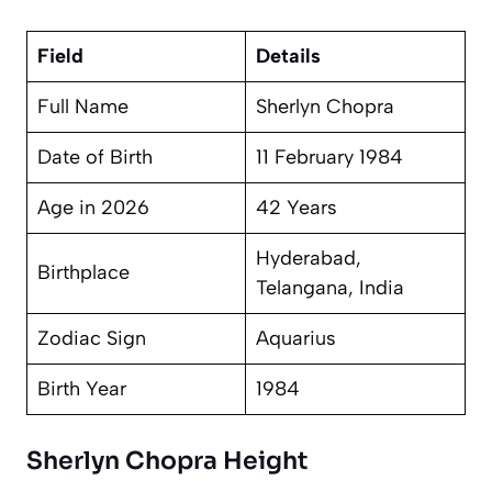
Field
Details
Full Name
Sherlyn Chopra
Date of Birth
11 February 1984
Age in 2026
42 Years
Hyderabad,
Birthplace
Telangana, India
Zodiac Sign
Aquarius
Birth Year
1984
Sherlyn Chopra Height