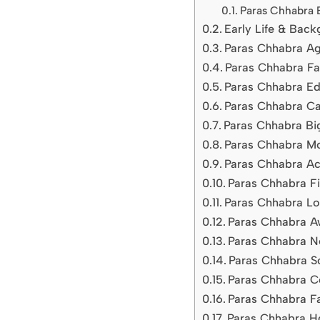
Paras Chhabra 
Early Life & Bac
Paras Chhabra Ag
Paras Chhabra Fam
Paras Chhabra Ed
Paras Chhabra Ca
Paras Chhabra Big
Paras Chhabra M
Paras Chhabra Ac
Paras Chhabra Fi
Paras Chhabra Lov
Paras Chhabra A
Paras Chhabra N
Paras Chhabra S
Paras Chhabra C
Paras Chhabra Fa
Paras Chhabra Ho