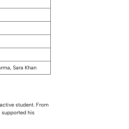
arma, Sara Khan
 active student. From
l supported his