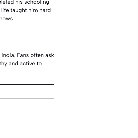
leted his schooling
 life taught him hard
shows.
 India. Fans often ask
thy and active to