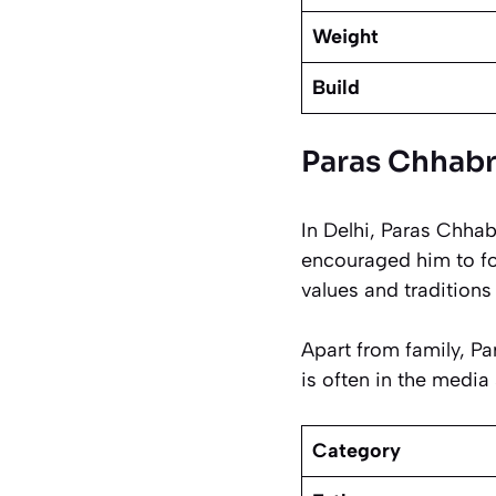
Weight
Build
Paras Chhabra
In Delhi, Paras Chha
encouraged him to fo
values and traditions 
Apart from family, Pa
is often in the media 
Category