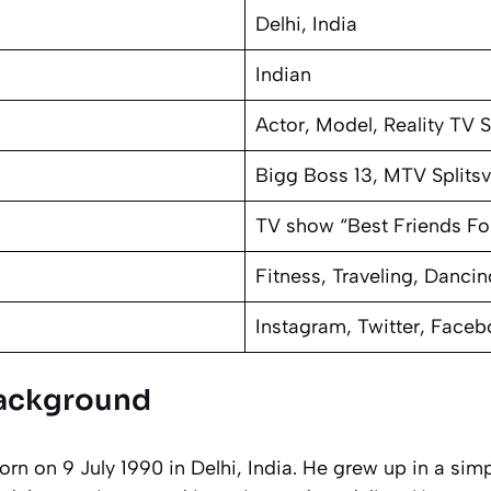
Delhi, India
Indian
Actor, Model, Reality TV S
Bigg Boss 13, MTV Splitsvi
TV show “Best Friends Fo
Fitness, Traveling, Dancin
Instagram, Twitter, Face
 Background
n on 9 July 1990 in Delhi, India. He grew up in a sim