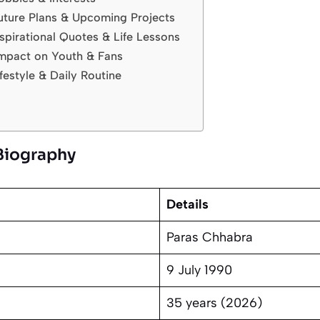
uture Plans & Upcoming Projects
spirational Quotes & Life Lessons
mpact on Youth & Fans
festyle & Daily Routine
Biography
Details
Paras Chhabra
9 July 1990
35 years (2026)