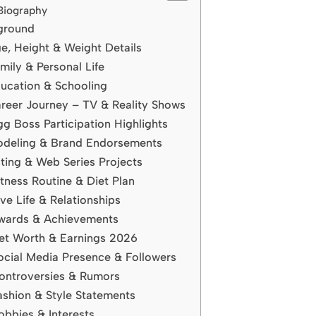
Biography
kground
e, Height & Weight Details
ily & Personal Life
ucation & Schooling
reer Journey – TV & Reality Shows
g Boss Participation Highlights
odeling & Brand Endorsements
ting & Web Series Projects
tness Routine & Diet Plan
e Life & Relationships
wards & Achievements
et Worth & Earnings 2026
ocial Media Presence & Followers
ontroversies & Rumors
shion & Style Statements
bbies & Interests