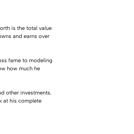
rth is the total value
owns and earns over
Boss fame to modeling
know how much he
nd other investments.
ok at his complete