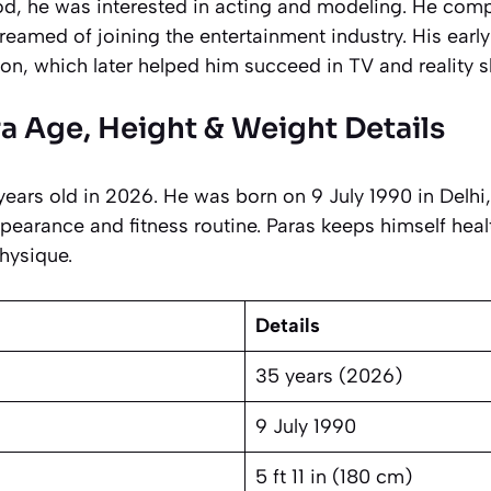
ood, he was interested in acting and modeling. He comp
reamed of joining the entertainment industry. His early
on, which later helped him succeed in TV and reality 
a Age, Height & Weight Details
ears old in 2026. He was born on 9 July 1990 in Delhi,
pearance and fitness routine. Paras keeps himself heal
hysique.
Details
35 years (2026)
9 July 1990
5 ft 11 in (180 cm)