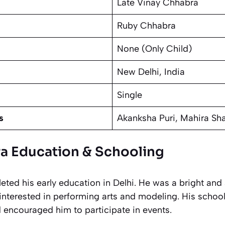
Late Vinay Chhabra
Ruby Chhabra
None (Only Child)
New Delhi, India
Single
s
Akanksha Puri, Mahira Sh
a Education & Schooling
ted his early education in Delhi. He was a bright and
interested in performing arts and modeling. His schoo
d encouraged him to participate in events.