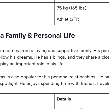
75 kg (165 lbs)
Athletic/Fit
 Family & Personal Life
bra comes from a loving and supportive family. His pa
llow his dreams. He has siblings, and they share a clo
play an important role in his life.
ras is also popular for his personal relationships. He 
spotlight. He enjoys spending time with friends, traveli
Details