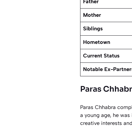
Father
Mother
Siblings
Hometown
Current Status
Notable Ex-Partner
Paras Chhabr
Paras Chhabra comple
a young age, he was 
creative interests an