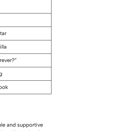
tar
lla
rever?”
g
book
ple and supportive