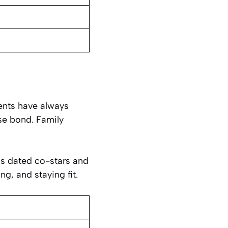
rents have always
se bond. Family
has dated co-stars and
ng, and staying fit.