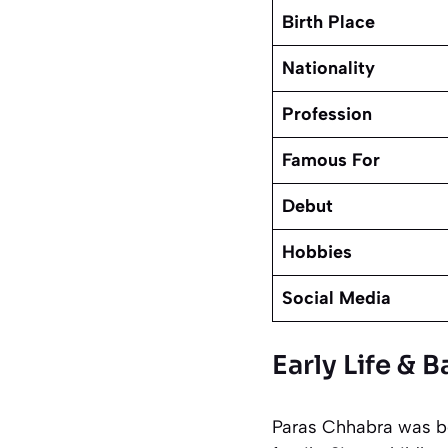
Birth Place
Nationality
Profession
Famous For
Debut
Hobbies
Social Media
Early Life &
Paras Chhabra was bor