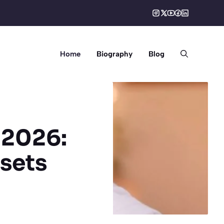
Home
Biography
Blog
 2026:
sets