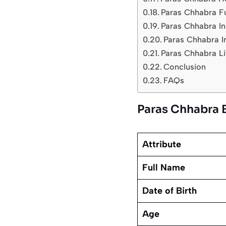
Paras Chhabra F
Paras Chhabra In
Paras Chhabra I
Paras Chhabra Li
Conclusion
FAQs
Paras Chhabra 
Attribute
Full Name
Date of Birth
Age