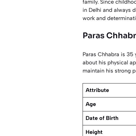
family. Since childh
in Delhi and always d
work and determinati
Paras Chhabr
Paras Chhabra is 35 y
about his physical ap
maintain his strong p
Attribute
Age
Date of Birth
Height