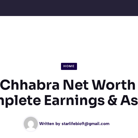
HOME
 Chhabra Net Worth
plete Earnings & As
Written by
starlifebio9@gmail.com