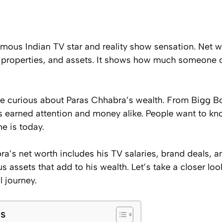
mous Indian TV star and reality show sensation. Net wo
 properties, and assets. It shows how much someone 
re curious about Paras Chhabra’s wealth. From Bigg 
s earned attention and money alike. People want to 
e is today.
a’s net worth includes his TV salaries, brand deals, a
s assets that add to his wealth. Let’s take a closer lo
l journey.
ts