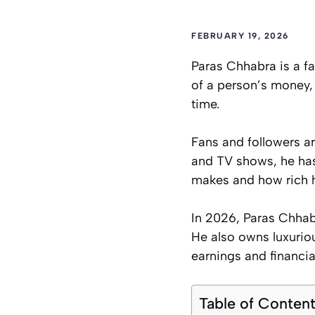
FEBRUARY 19, 2026
Paras Chhabra is a fa
of a person’s money,
time.
Fans and followers a
and TV shows, he ha
makes and how rich h
In 2026, Paras Chhabr
He also owns luxuriou
earnings and financia
Table of Conten