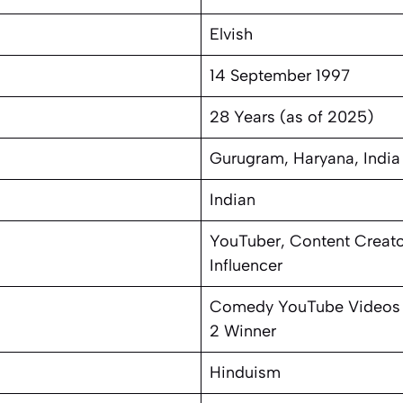
Elvish
14 September 1997
28 Years (as of 2025)
Gurugram, Haryana, India
Indian
YouTuber, Content Creato
Influencer
Comedy YouTube Videos 
2 Winner
Hinduism