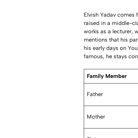
Elvish Yadav comes f
raised in a middle-c
works as a lecturer, 
mentions that his pa
his early days on You
famous, he stays conn
Family Member
Father
Mother