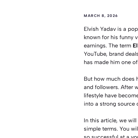
MARCH 8, 2026
Elvish Yadav is a pop
known for his funny 
earnings. The term
E
YouTube, brand deals
has made him one of 
But how much does he
and followers. After 
lifestyle have becom
into a strong source 
In this article, we w
simple terms. You wi
so successful at a yo