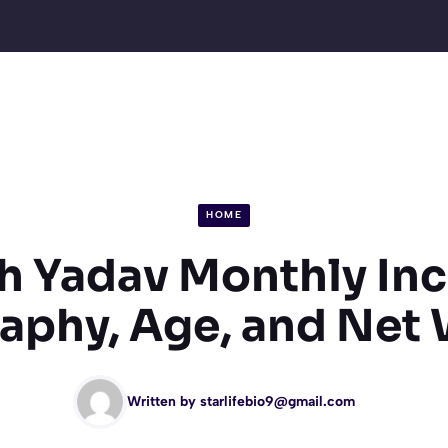
HOME
sh Yadav Monthly In
aphy, Age, and Net
Written by
starlifebio9@gmail.com