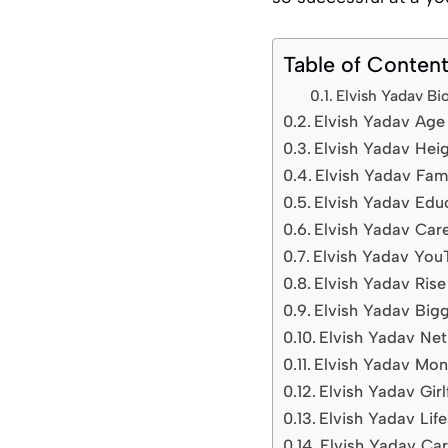
Table of Conten
Elvish Yadav B
Elvish Yadav Age 
Elvish Yadav Hei
Elvish Yadav Fam
Elvish Yadav Educ
Elvish Yadav Car
Elvish Yadav You
Elvish Yadav Ris
Elvish Yadav Big
Elvish Yadav Ne
Elvish Yadav Mon
Elvish Yadav Girl
Elvish Yadav Life
Elvish Yadav Car