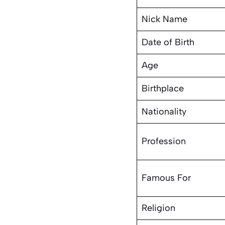
Nick Name
Date of Birth
Age
Birthplace
Nationality
Profession
Famous For
Religion