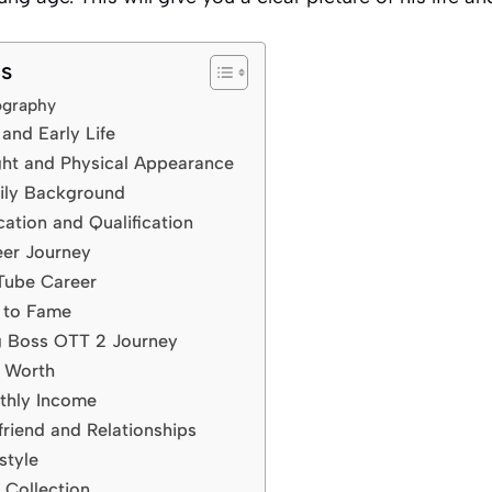
ts
iography
and Early Life
ght and Physical Appearance
ily Background
ation and Qualification
eer Journey
Tube Career
e to Fame
g Boss OTT 2 Journey
t Worth
thly Income
friend and Relationships
style
 Collection