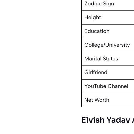
Zodiac Sign
Height
Education
College/University
Marital Status
Girlfriend
YouTube Channel
Net Worth
Elvish Yadav 