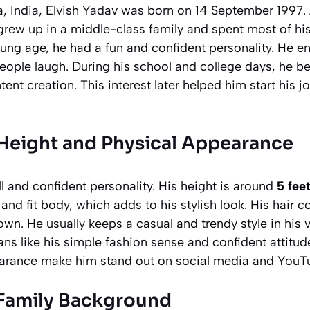
, India, Elvish Yadav was born on 14 September 1997. A
 grew up in a middle-class family and spent most of hi
ng age, he had a fun and confident personality. He en
eople laugh. During his school and college days, he b
ent creation. This interest later helped him start his 
 Height and Physical Appearance
ll and confident personality. His height is around
5 fee
and fit body, which adds to his stylish look. His hair co
own. He usually keeps a casual and trendy style in his 
s like his simple fashion sense and confident attitude
earance make him stand out on social media and YouT
 Family Background