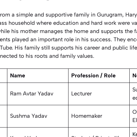
rom a simple and supportive family in Gurugram, Hary
lass household where education and hard work were val
while his mother manages the home and supports the fa
rents played an important role in his success. They e
Tube. His family still supports his career and public li
ected to his roots and family values.
Name
Profession / Role
N
S
Ram Avtar Yadav
Lecturer
e
O
Sushma Yadav
Homemaker
E
K