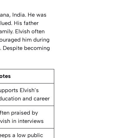
ana, India. He was
ued. His father
mily. Elvish often
ncouraged him during
fe. Despite becoming
otes
upports Elvish’s
ducation and career
ften praised by
lvish in interviews
eeps a low public