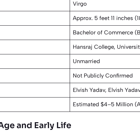
Virgo
Approx. 5 feet 11 inches (
Bachelor of Commerce (
Hansraj College, Universit
Unmarried
Not Publicly Confirmed
Elvish Yadav, Elvish Yada
Estimated $4–5 Million (
Age and Early Life