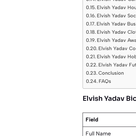
Elvish Yadav Ho
Elvish Yadav Soc
Elvish Yadav Bus
Elvish Yadav Cl
Elvish Yadav Aw
Elvish Yadav Co
Elvish Yadav Hob
Elvish Yadav Fu
Conclusion
FAQs
Elvish Yadav B
Field
Full Name