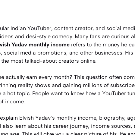
ular Indian YouTuber, content creator, and social medi
videos and desi-style comedy. Many fans are curious 
lvish Yadav monthly income
refers to the money he e
, social media promotions, and other businesses. His
the most talked-about creators online.
 actually earn every month? This question often co
winning reality shows and gaining millions of subscrib
e a hot topic. People want to know how a YouTuber tur
of income.
ill explain Elvish Yadav’s monthly income, biography, ag
ll also learn about his career journey, income source
ung age. This will give you a clear picture of his life 