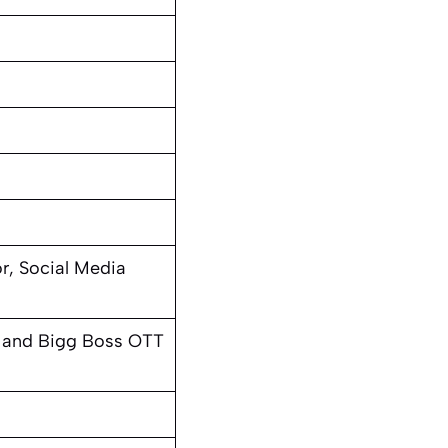
r, Social Media
and Bigg Boss OTT