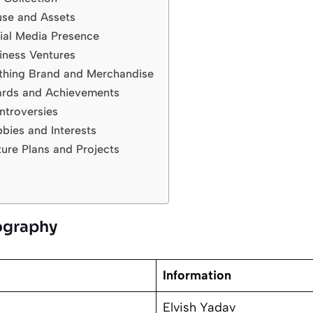
use and Assets
ial Media Presence
iness Ventures
othing Brand and Merchandise
ards and Achievements
ntroversies
bies and Interests
ture Plans and Projects
iography
Information
Elvish Yadav