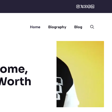
Home
Biography
Blog
come,
 Worth