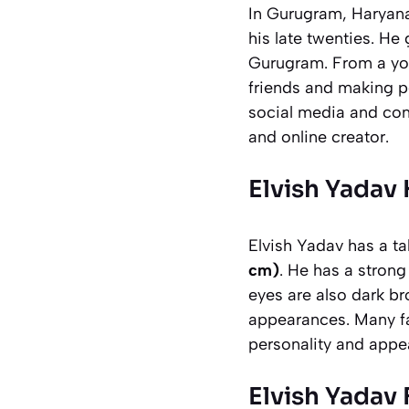
In Gurugram, Haryana
his late twenties. He
Gurugram. From a you
friends and making p
social media and cont
and online creator.
Elvish Yadav
Elvish Yadav has a ta
cm)
. He has a strong 
eyes are also dark br
appearances. Many fan
personality and app
Elvish Yadav