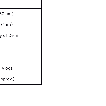
180 cm)
B.Com)
y of Delhi
v Vlogs
Approx.)