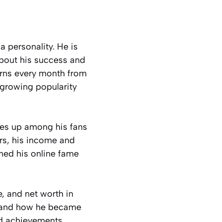
a personality. He is
about his success and
arns every month from
 growing popularity
mes up among his fans
ers, his income and
ned his online fame
e, and net worth in
s, and how he became
and achievements.