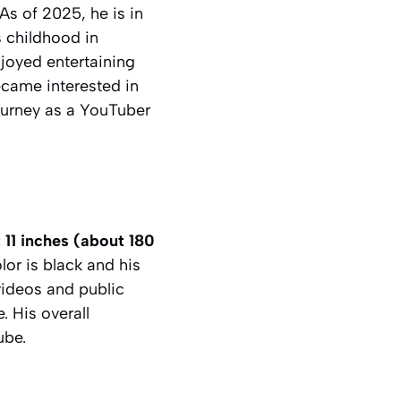
s of 2025, he is in
s childhood in
joyed entertaining
ecame interested in
journey as a YouTuber
t 11 inches (about 180
lor is black and his
videos and public
. His overall
ube.