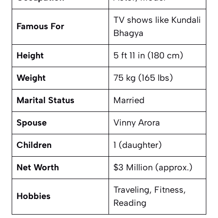
TV shows like
Kundali
Famous For
Bhagya
Height
5 ft 11 in (180 cm)
Weight
75 kg (165 lbs)
Marital Status
Married
Spouse
Vinny Arora
Children
1 (daughter)
Net Worth
$3 Million (approx.)
Traveling, Fitness,
Hobbies
Reading