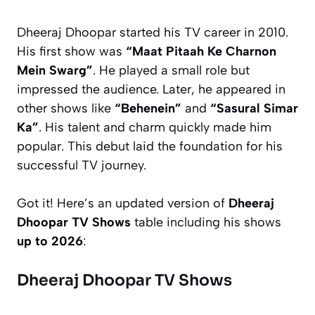
Dheeraj Dhoopar started his TV career in 2010.
His first show was
“Maat Pitaah Ke Charnon
Mein Swarg”
. He played a small role but
impressed the audience. Later, he appeared in
other shows like
“Behenein”
and
“Sasural Simar
Ka”
. His talent and charm quickly made him
popular. This debut laid the foundation for his
successful TV journey.
Got it! Here’s an updated version of
Dheeraj
Dhoopar TV Shows
table including his shows
up to 2026
:
Dheeraj Dhoopar TV Shows