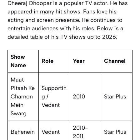
Dheeraj Dhoopar is a popular TV actor. He has
appeared in many hit shows. Fans love his
acting and screen presence. He continues to
entertain audiences with his roles. Below is a
detailed table of his TV shows up to 2026:
Show
Role
Year
Channel
Name
Maat
Pitaah Ke
Supportin
Charnon
g /
2010
Star Plus
Mein
Vedant
Swarg
2010-
Behenein
Vedant
Star Plus
2011