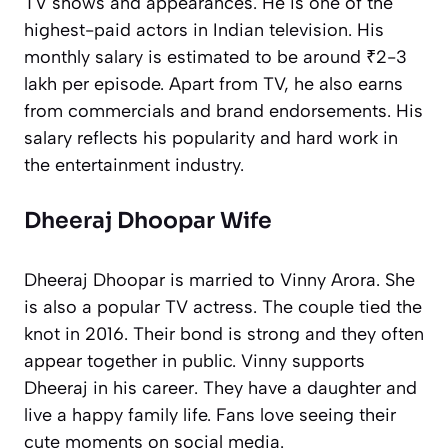
TV shows and appearances. He is one of the
highest-paid actors in Indian television. His
monthly salary is estimated to be around ₹2-3
lakh per episode. Apart from TV, he also earns
from commercials and brand endorsements. His
salary reflects his popularity and hard work in
the entertainment industry.
Dheeraj Dhoopar Wife
Dheeraj Dhoopar is married to Vinny Arora. She
is also a popular TV actress. The couple tied the
knot in 2016. Their bond is strong and they often
appear together in public. Vinny supports
Dheeraj in his career. They have a daughter and
live a happy family life. Fans love seeing their
cute moments on social media.