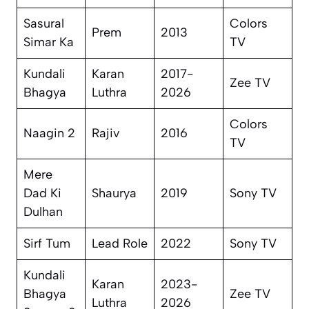
Sasural
Colors
Prem
2013
Simar Ka
TV
Kundali
Karan
2017-
Zee TV
Bhagya
Luthra
2026
Colors
Naagin 2
Rajiv
2016
TV
Mere
Dad Ki
Shaurya
2019
Sony TV
Dulhan
Sirf Tum
Lead Role
2022
Sony TV
Kundali
Karan
2023-
Bhagya
Zee TV
Luthra
2026