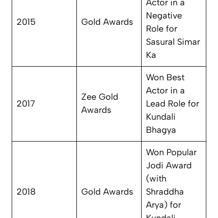
Actor in a
Negative
2015
Gold Awards
Role for
Sasural Simar
Ka
Won Best
Actor in a
Zee Gold
2017
Lead Role for
Awards
Kundali
Bhagya
Won Popular
Jodi Award
(with
2018
Gold Awards
Shraddha
Arya) for