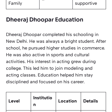
Family
supportive
Dheeraj Dhoopar Education
Dheeraj Dhoopar completed his schooling in
New Delhi. He was always a bright student. After
school, he pursued higher studies in commerce.
He was also active in sports and cultural
activities. His interest in acting grew during
college. This led him to join modeling and
acting classes. Education helped him stay
disciplined and focused on his career.
Institutio
Level
Location
Details
n