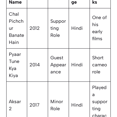
Name
ge
ks
Chal
One of
Pichch
Suppor
his
ur
2012
ting
Hindi
early
Banate
Role
films
Hain
Pyaar
Guest
Short
Tune
2014
Appear
Hindi
cameo
Kya
ance
role
Kiya
Played
a
Aksar
Minor
suppor
2017
Hindi
2
Role
ting
charac