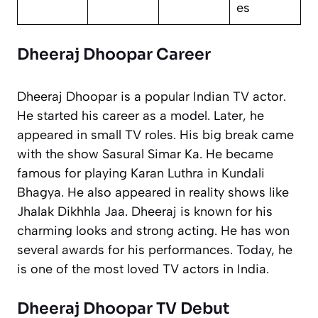
es
Dheeraj Dhoopar Career
Dheeraj Dhoopar is a popular Indian TV actor.
He started his career as a model. Later, he
appeared in small TV roles. His big break came
with the show
Sasural Simar Ka
. He became
famous for playing Karan Luthra in
Kundali
Bhagya
. He also appeared in reality shows like
Jhalak Dikhhla Jaa
. Dheeraj is known for his
charming looks and strong acting. He has won
several awards for his performances. Today, he
is one of the most loved TV actors in India.
Dheeraj Dhoopar TV Debut