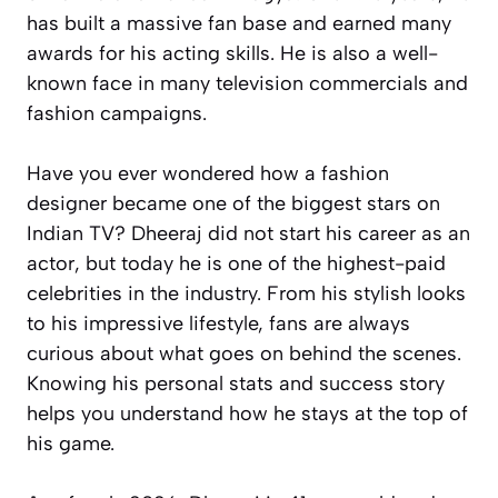
has built a massive fan base and earned many
awards for his acting skills. He is also a well-
known face in many television commercials and
fashion campaigns.
Have you ever wondered how a fashion
designer became one of the biggest stars on
Indian TV? Dheeraj did not start his career as an
actor, but today he is one of the highest-paid
celebrities in the industry. From his stylish looks
to his impressive lifestyle, fans are always
curious about what goes on behind the scenes.
Knowing his personal stats and success story
helps you understand how he stays at the top of
his game.