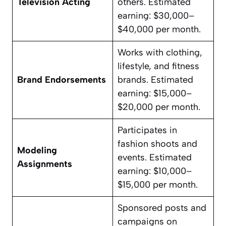
Television Acting
others. Estimated
earning: $30,000–
$40,000 per month.
Works with clothing,
lifestyle, and fitness
Brand Endorsements
brands. Estimated
earning: $15,000–
$20,000 per month.
Participates in
fashion shoots and
Modeling
events. Estimated
Assignments
earning: $10,000–
$15,000 per month.
Sponsored posts and
campaigns on