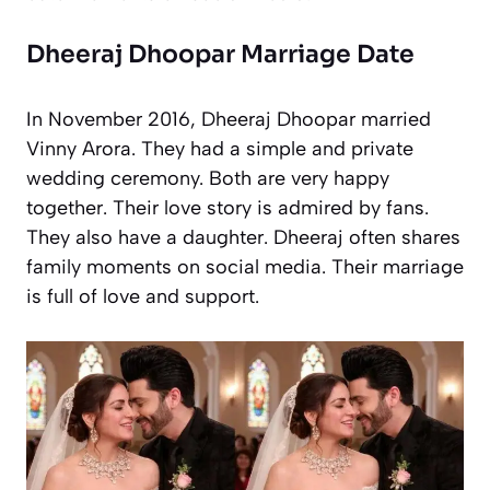
Dheeraj Dhoopar Marriage Date
In November 2016, Dheeraj Dhoopar married
Vinny Arora. They had a simple and private
wedding ceremony. Both are very happy
together. Their love story is admired by fans.
They also have a daughter. Dheeraj often shares
family moments on social media. Their marriage
is full of love and support.