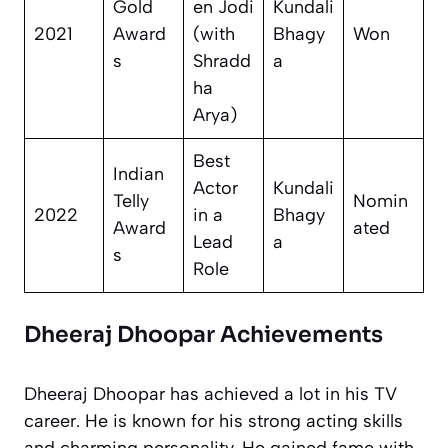
Gold
en Jodi
Kundali
2021
Award
(with
Bhagy
Won
s
Shradd
a
ha
Arya)
Best
Indian
Actor
Kundali
Telly
Nomin
2022
in a
Bhagy
Award
ated
Lead
a
s
Role
Dheeraj Dhoopar Achievements
Dheeraj Dhoopar has achieved a lot in his TV
career. He is known for his strong acting skills