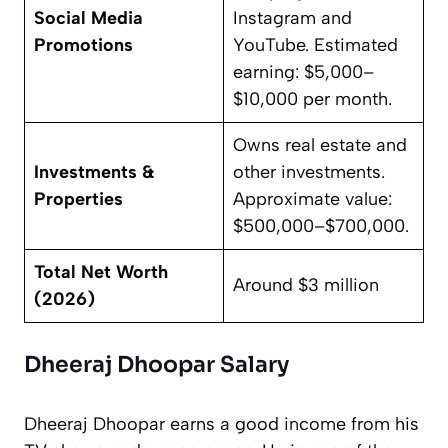
Social Media
Instagram and
Promotions
YouTube. Estimated
earning: $5,000–
$10,000 per month.
Owns real estate and
Investments &
other investments.
Properties
Approximate value:
$500,000–$700,000.
Total Net Worth
Around $3 million
(2026)
Dheeraj Dhoopar Salary
Dheeraj Dhoopar earns a good income from his