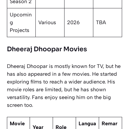
Season 2
Upcomin
g
Various
2026
TBA
Projects
Dheeraj Dhoopar Movies
Dheeraj Dhoopar is mostly known for TV, but he
has also appeared in a few movies. He started
exploring films to reach a wider audience. His
movie roles are limited, but he has shown
versatility. Fans enjoy seeing him on the big
screen too.
Movie
Langua
Remar
Year
Role