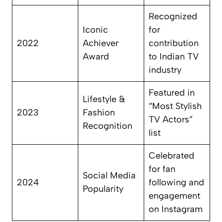
Recognized
Iconic
for
2022
Achiever
contribution
Award
to Indian TV
industry
Featured in
Lifestyle &
“Most Stylish
2023
Fashion
TV Actors”
Recognition
list
Celebrated
for fan
Social Media
2024
following and
Popularity
engagement
on Instagram