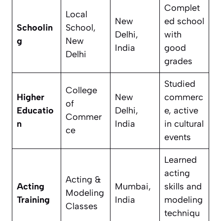
Complet
Local
New
ed school
Schoolin
School,
Delhi,
with
g
New
India
good
Delhi
grades
Studied
College
Higher
New
commerc
of
Educatio
Delhi,
e, active
Commer
n
India
in cultural
ce
events
Learned
acting
Acting &
Acting
Mumbai,
skills and
Modeling
Training
India
modeling
Classes
techniqu