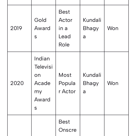
Best
Gold
Actor
Kundali
2019
Award
in a
Bhagy
Won
s
Lead
a
Role
Indian
Televisi
on
Most
Kundali
2020
Acade
Popula
Bhagy
Won
my
r Actor
a
Award
s
Best
Onscre