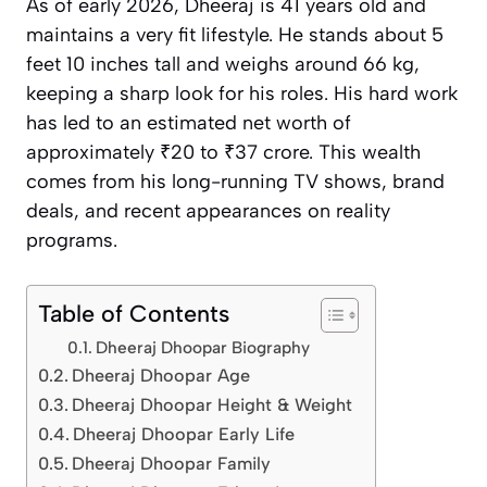
As of early 2026, Dheeraj is 41 years old and
maintains a very fit lifestyle. He stands about 5
feet 10 inches tall and weighs around 66 kg,
keeping a sharp look for his roles. His hard work
has led to an estimated net worth of
approximately ₹20 to ₹37 crore. This wealth
comes from his long-running TV shows, brand
deals, and recent appearances on reality
programs.
Table of Contents
Dheeraj Dhoopar Biography
Dheeraj Dhoopar Age
Dheeraj Dhoopar Height & Weight
Dheeraj Dhoopar Early Life
Dheeraj Dhoopar Family