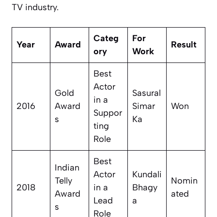
TV industry.
Categ
For
Year
Award
Result
ory
Work
Best
Actor
Gold
Sasural
in a
2016
Award
Simar
Won
Suppor
s
Ka
ting
Role
Best
Indian
Actor
Kundali
Telly
Nomin
2018
in a
Bhagy
Award
ated
Lead
a
s
Role