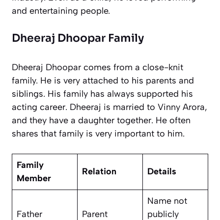
and entertaining people.
Dheeraj Dhoopar Family
Dheeraj Dhoopar comes from a close-knit
family. He is very attached to his parents and
siblings. His family has always supported his
acting career. Dheeraj is married to Vinny Arora,
and they have a daughter together. He often
shares that family is very important to him.
Family
Relation
Details
Member
Name not
Father
Parent
publicly