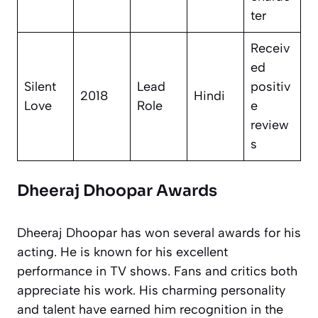
ter
Receiv
ed
Silent
Lead
positiv
2018
Hindi
Love
Role
e
review
s
Dheeraj Dhoopar Awards
Dheeraj Dhoopar has won several awards for his
acting. He is known for his excellent
performance in TV shows. Fans and critics both
appreciate his work. His charming personality
and talent have earned him recognition in the