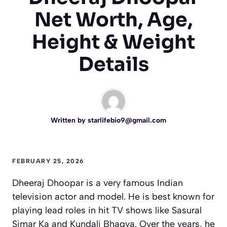
Net Worth, Age,
Height & Weight
Details
Written by
starlifebio9@gmail.com
FEBRUARY 25, 2026
Dheeraj Dhoopar is a very famous Indian
television actor and model. He is best known for
playing lead roles in hit TV shows like
Sasural
Simar Ka
and
Kundali Bhagya
. Over the years, he