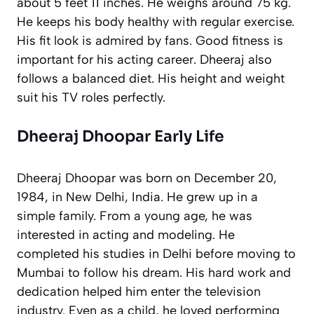
about 5 feet 11 inches. He weighs around 75 kg.
He keeps his body healthy with regular exercise.
His fit look is admired by fans. Good fitness is
important for his acting career. Dheeraj also
follows a balanced diet. His height and weight
suit his TV roles perfectly.
Dheeraj Dhoopar Early Life
Dheeraj Dhoopar was born on December 20,
1984, in New Delhi, India. He grew up in a
simple family. From a young age, he was
interested in acting and modeling. He
completed his studies in Delhi before moving to
Mumbai to follow his dream. His hard work and
dedication helped him enter the television
industry. Even as a child, he loved performing