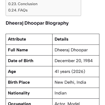
Conclusion
FAQs
Dheeraj Dhoopar Biography
Attribute
Details
Full Name
Dheeraj Dhoopar
Date of Birth
December 20, 1984
Age
41 years (2026)
Birth Place
New Delhi, India
Nationality
Indian
Occupation
Actor, Model