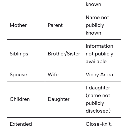
known
Name not
Mother
Parent
publicly
known
Information
Siblings
Brother/Sister
not publicly
available
Spouse
Wife
Vinny Arora
1 daughter
(name not
Children
Daughter
publicly
disclosed)
Extended
Close-knit,
–