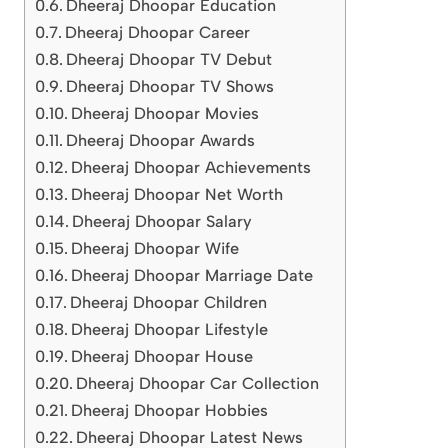
Dheeraj Dhoopar Education
Dheeraj Dhoopar Career
Dheeraj Dhoopar TV Debut
Dheeraj Dhoopar TV Shows
Dheeraj Dhoopar Movies
Dheeraj Dhoopar Awards
Dheeraj Dhoopar Achievements
Dheeraj Dhoopar Net Worth
Dheeraj Dhoopar Salary
Dheeraj Dhoopar Wife
Dheeraj Dhoopar Marriage Date
Dheeraj Dhoopar Children
Dheeraj Dhoopar Lifestyle
Dheeraj Dhoopar House
Dheeraj Dhoopar Car Collection
Dheeraj Dhoopar Hobbies
Dheeraj Dhoopar Latest News