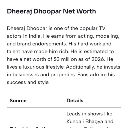
Dheeraj Dhoopar Net Worth
Dheeraj Dhoopar is one of the popular TV
actors in India. He earns from acting, modeling,
and brand endorsements. His hard work and
talent have made him rich. He is estimated to
have a net worth of $3 million as of 2026. He
lives a luxurious lifestyle. Additionally, he invests
in businesses and properties. Fans admire his
success and style.
Source
Details
Leads in shows like
Kundali Bhagya
and