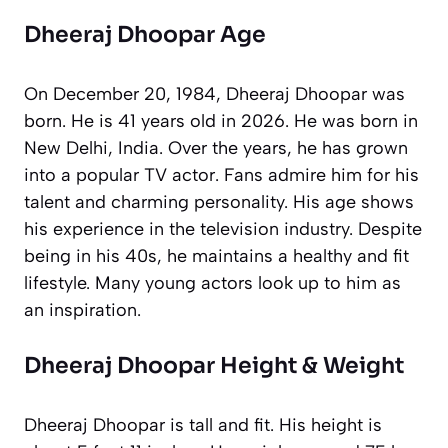
Dheeraj Dhoopar Age
On December 20, 1984, Dheeraj Dhoopar was
born. He is 41 years old in 2026. He was born in
New Delhi, India. Over the years, he has grown
into a popular TV actor. Fans admire him for his
talent and charming personality. His age shows
his experience in the television industry. Despite
being in his 40s, he maintains a healthy and fit
lifestyle. Many young actors look up to him as
an inspiration.
Dheeraj Dhoopar Height & Weight
Dheeraj Dhoopar is tall and fit. His height is