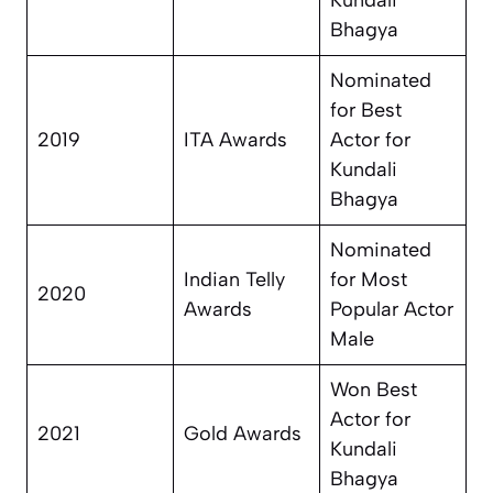
Kundali
Bhagya
Nominated
for Best
2019
ITA Awards
Actor for
Kundali
Bhagya
Nominated
Indian Telly
for Most
2020
Awards
Popular Actor
Male
Won Best
Actor for
2021
Gold Awards
Kundali
Bhagya