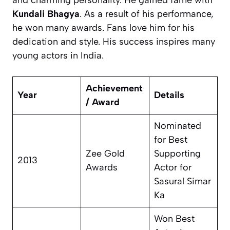
and charming personality. He gained fame with
Kundali Bhagya
. As a result of his performance,
he won many awards. Fans love him for his
dedication and style. His success inspires many
young actors in India.
Achievement
Year
Details
/ Award
Nominated
for Best
Zee Gold
Supporting
2013
Awards
Actor for
Sasural Simar
Ka
Won Best