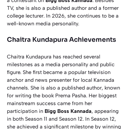
a contestant on
Bigg Boss Kannada
. Besides
TV, she is also a published author and a former
college lecturer. In 2026, she continues to be a
well-known media personality.
Chaitra Kundapura Achievements
Chaitra Kundapura has reached several
milestones as a media personality and public
figure. She first became a popular television
anchor and news presenter for local Kannada
channels. She is also a published author, known
for writing the book
Prema Pasha
. Her biggest
mainstream success came from her
participation in
Bigg Boss Kannada
, appearing
in both Season 11 and Season 12. In Season 12,
she achieved a significant milestone by winning