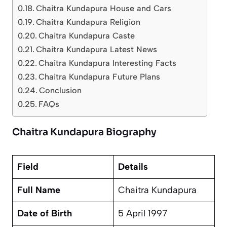
Chaitra Kundapura House and Cars
Chaitra Kundapura Religion
Chaitra Kundapura Caste
Chaitra Kundapura Latest News
Chaitra Kundapura Interesting Facts
Chaitra Kundapura Future Plans
Conclusion
FAQs
Chaitra Kundapura Biography
Field
Details
Full Name
Chaitra Kundapura
Date of Birth
5 April 1997