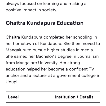
always focused on learning and making a
positive impact in society.
Chaitra Kundapura Education
Chaitra Kundapura completed her schooling in
her hometown of Kundapura. She then moved to
Mangaluru to pursue higher studies in media.
She earned her Bachelor’s degree in Journalism
from Mangalore University. Her strong
education helped her become a confident TV
anchor and a lecturer at a government college in
Udupi.
Level
Institution / Details