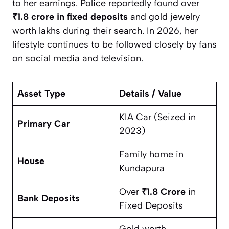
to her earnings. Police reportedly found over
₹1.8 crore in fixed deposits
and gold jewelry
worth lakhs during their search. In 2026, her
lifestyle continues to be followed closely by fans
on social media and television.
Asset Type
Details / Value
KIA Car (Seized in
Primary Car
2023)
Family home in
House
Kundapura
Over
₹1.8 Crore
in
Bank Deposits
Fixed Deposits
Gold worth