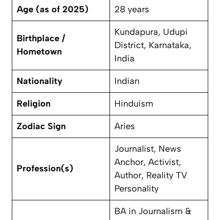
Age (as of 2025)
28 years
Kundapura, Udupi
Birthplace /
District, Karnataka,
Hometown
India
Nationality
Indian
Religion
Hinduism
Zodiac Sign
Aries
Journalist, News
Anchor, Activist,
Profession(s)
Author, Reality TV
Personality
BA in Journalism &