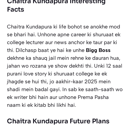
Chaitra Kundapura Interesting
Facts
Chaitra Kundapura ki life bohot se anokhe mod
se bhari hai. Unhone apne career ki shuruaat ek
college lecturer aur news anchor ke taur par ki
thi. Dilchasp baat ye hai ke unhe
Bigg Boss
dekhne ka shauq jail mein rehne ke dauran hua,
jahan wo rozana ye show dekhti thi. Unki 12 saal
purani love story ki shuruaat college ke ek
jhagde se hui thi, jo aakhir-kaar 2025 mein
shadi mein badal gayi. In sab ke saath-saath wo
ek writer bhi hain aur unhone
Prema Pasha
naam ki ek kitab bhi likhi hai.
Chaitra Kundapura Future Plans