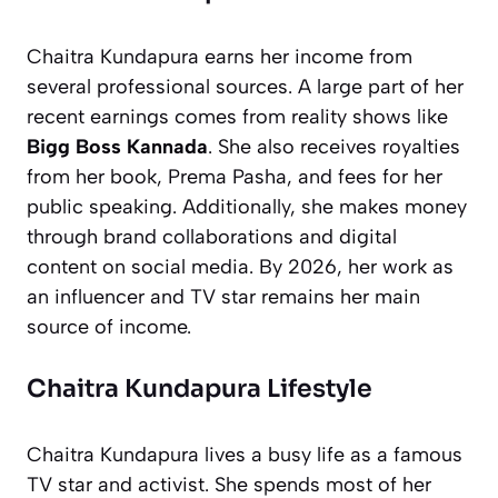
Chaitra Kundapura earns her income from
several professional sources. A large part of her
recent earnings comes from reality shows like
Bigg Boss Kannada
. She also receives royalties
from her book,
Prema Pasha
, and fees for her
public speaking. Additionally, she makes money
through brand collaborations and digital
content on social media. By 2026, her work as
an influencer and TV star remains her main
source of income.
Chaitra Kundapura Lifestyle
Chaitra Kundapura lives a busy life as a famous
TV star and activist. She spends most of her