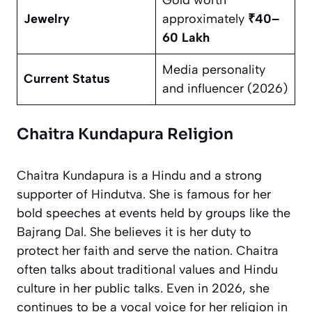
Jewelry
approximately
₹40–
60 Lakh
Media personality
Current Status
and influencer (2026)
Chaitra Kundapura Religion
Chaitra Kundapura is a Hindu and a strong
supporter of Hindutva. She is famous for her
bold speeches at events held by groups like the
Bajrang Dal. She believes it is her duty to
protect her faith and serve the nation. Chaitra
often talks about traditional values and Hindu
culture in her public talks. Even in 2026, she
continues to be a vocal voice for her religion in