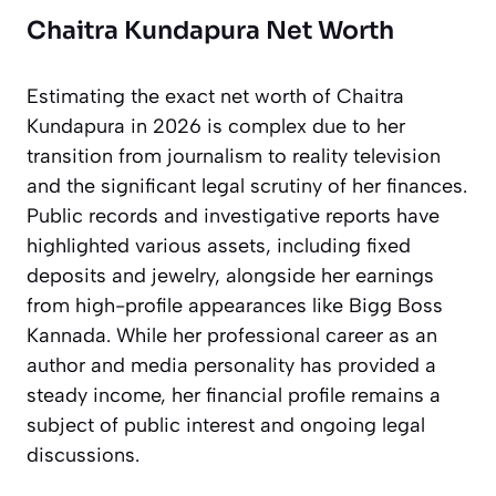
Chaitra Kundapura Net Worth
Estimating the exact net worth of Chaitra
Kundapura in 2026 is complex due to her
transition from journalism to reality television
and the significant legal scrutiny of her finances.
Public records and investigative reports have
highlighted various assets, including fixed
deposits and jewelry, alongside her earnings
from high-profile appearances like
Bigg Boss
Kannada
. While her professional career as an
author and media personality has provided a
steady income, her financial profile remains a
subject of public interest and ongoing legal
discussions.