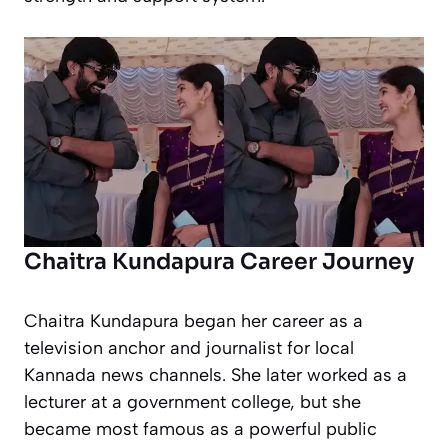
Chaitra Kundapura Career Journey
Chaitra Kundapura began her career as a
television anchor and journalist for local
Kannada news channels. She later worked as a
lecturer at a government college, but she
became most famous as a powerful public