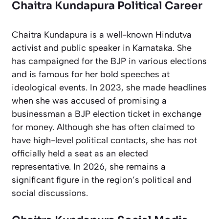
Chaitra Kundapura Political Career
Chaitra Kundapura is a well-known Hindutva
activist and public speaker in Karnataka. She
has campaigned for the BJP in various elections
and is famous for her bold speeches at
ideological events. In 2023, she made headlines
when she was accused of promising a
businessman a BJP election ticket in exchange
for money. Although she has often claimed to
have high-level political contacts, she has not
officially held a seat as an elected
representative. In 2026, she remains a
significant figure in the region’s political and
social discussions.