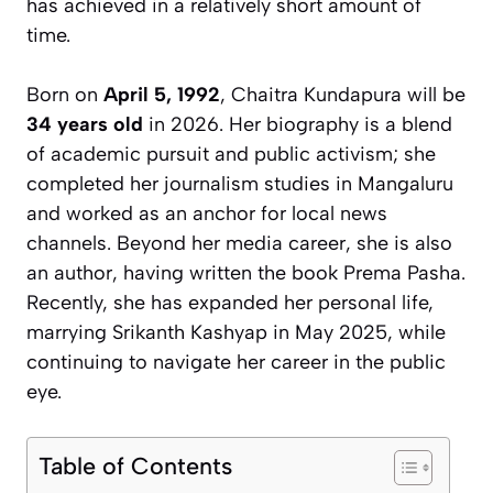
has achieved in a relatively short amount of
time.
Born on
April 5, 1992
, Chaitra Kundapura will be
34 years old
in 2026. Her biography is a blend
of academic pursuit and public activism; she
completed her journalism studies in Mangaluru
and worked as an anchor for local news
channels. Beyond her media career, she is also
an author, having written the book
Prema Pasha
.
Recently, she has expanded her personal life,
marrying Srikanth Kashyap in May 2025, while
continuing to navigate her career in the public
eye.
Table of Contents