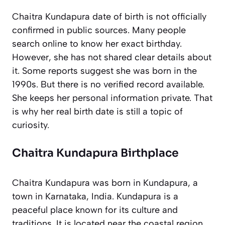
Chaitra Kundapura date of birth is not officially
confirmed in public sources. Many people
search online to know her exact birthday.
However, she has not shared clear details about
it. Some reports suggest she was born in the
1990s. But there is no verified record available.
She keeps her personal information private. That
is why her real birth date is still a topic of
curiosity.
Chaitra Kundapura Birthplace
Chaitra Kundapura was born in Kundapura, a
town in Karnataka, India. Kundapura is a
peaceful place known for its culture and
traditions. It is located near the coastal region