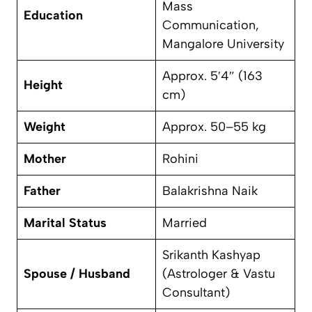
Mass
Education
Communication,
Mangalore University
Approx. 5′4″ (163
Height
cm)
Weight
Approx. 50–55 kg
Mother
Rohini
Father
Balakrishna Naik
Marital Status
Married
Srikanth Kashyap
Spouse / Husband
(Astrologer & Vastu
Consultant)