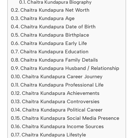
Chaitra Kundapura Biography
Chaitra Kundapura Net Worth
Chaitra Kundapura Age
Chaitra Kundapura Date of Birth
Chaitra Kundapura Birthplace
Chaitra Kundapura Early Life
Chaitra Kundapura Education
Chaitra Kundapura Family Details
Chaitra Kundapura Husband / Relationship
Chaitra Kundapura Career Journey
Chaitra Kundapura Professional Life
Chaitra Kundapura Achievements
Chaitra Kundapura Controversies
Chaitra Kundapura Political Career
Chaitra Kundapura Social Media Presence
Chaitra Kundapura Income Sources
Chaitra Kundapura Lifestyle