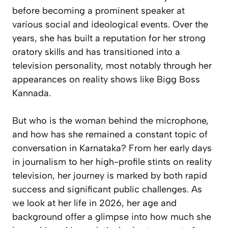
before becoming a prominent speaker at
various social and ideological events. Over the
years, she has built a reputation for her strong
oratory skills and has transitioned into a
television personality, most notably through her
appearances on reality shows like Bigg Boss
Kannada.
But who is the woman behind the microphone,
and how has she remained a constant topic of
conversation in Karnataka? From her early days
in journalism to her high-profile stints on reality
television, her journey is marked by both rapid
success and significant public challenges. As
we look at her life in 2026, her age and
background offer a glimpse into how much she