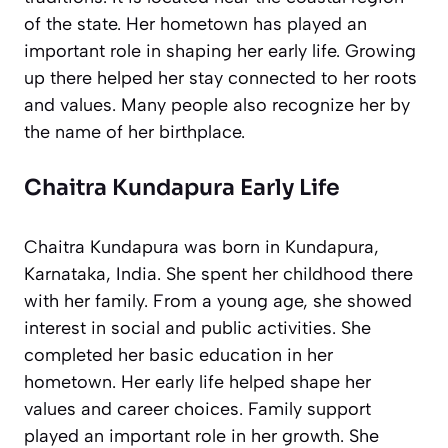
of the state. Her hometown has played an
important role in shaping her early life. Growing
up there helped her stay connected to her roots
and values. Many people also recognize her by
the name of her birthplace.
Chaitra Kundapura Early Life
Chaitra Kundapura was born in Kundapura,
Karnataka, India. She spent her childhood there
with her family. From a young age, she showed
interest in social and public activities. She
completed her basic education in her
hometown. Her early life helped shape her
values and career choices. Family support
played an important role in her growth. She