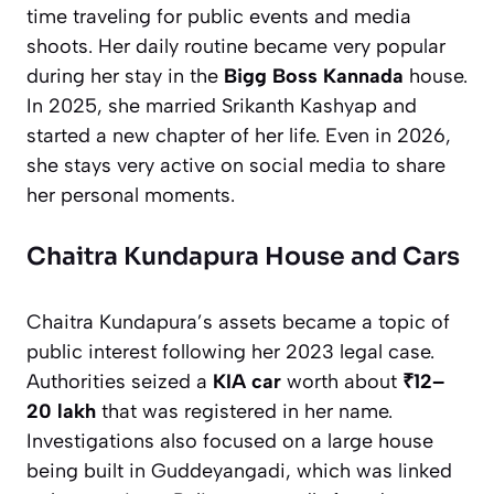
time traveling for public events and media
shoots. Her daily routine became very popular
during her stay in the
Bigg Boss Kannada
house.
In 2025, she married Srikanth Kashyap and
started a new chapter of her life. Even in 2026,
she stays very active on social media to share
her personal moments.
Chaitra Kundapura House and Cars
Chaitra Kundapura’s assets became a topic of
public interest following her 2023 legal case.
Authorities seized a
KIA car
worth about
₹12–
20 lakh
that was registered in her name.
Investigations also focused on a large house
being built in Guddeyangadi, which was linked