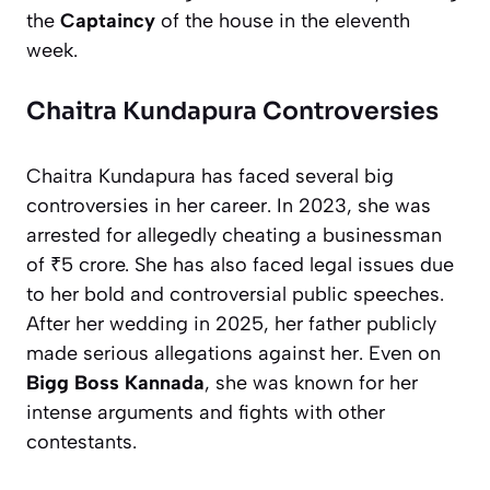
the
Captaincy
of the house in the eleventh
week.
Chaitra Kundapura Controversies
Chaitra Kundapura has faced several big
controversies in her career. In 2023, she was
arrested for allegedly cheating a businessman
of ₹5 crore. She has also faced legal issues due
to her bold and controversial public speeches.
After her wedding in 2025, her father publicly
made serious allegations against her. Even on
Bigg Boss Kannada
, she was known for her
intense arguments and fights with other
contestants.