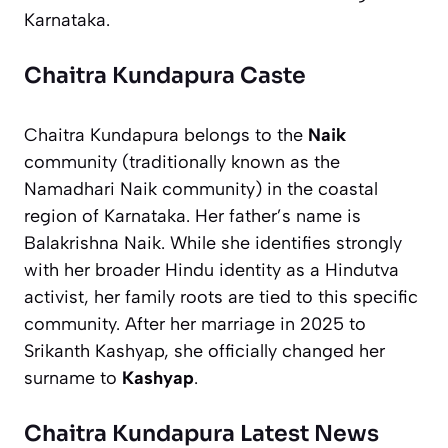
Karnataka.
Chaitra Kundapura Caste
Chaitra Kundapura belongs to the
Naik
community (traditionally known as the
Namadhari Naik community) in the coastal
region of Karnataka. Her father’s name is
Balakrishna Naik. While she identifies strongly
with her broader Hindu identity as a Hindutva
activist, her family roots are tied to this specific
community. After her marriage in 2025 to
Srikanth Kashyap, she officially changed her
surname to
Kashyap
.
Chaitra Kundapura Latest News