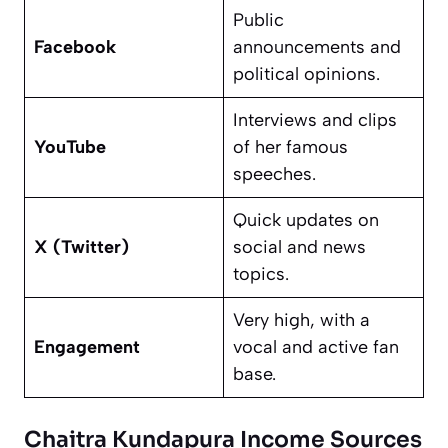
Public
Facebook
announcements and
political opinions.
Interviews and clips
YouTube
of her famous
speeches.
Quick updates on
X (Twitter)
social and news
topics.
Very high, with a
Engagement
vocal and active fan
base.
Chaitra Kundapura Income Sources