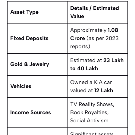
Details / Estimated
Asset Type
Value
Approximately
1.08
Fixed Deposits
Crore
(as per 2023
reports)
Estimated at
23 Lakh
Gold & Jewelry
to 40 Lakh
Owned a KIA car
Vehicles
valued at
12 Lakh
TV Reality Shows,
Income Sources
Book Royalties,
Social Activism
Significant assets