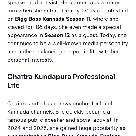
speaker and activist. Her career took a major
turn when she entered reality TV as a contestant
on
Bigg Boss Kannada Season 11
, where she
stayed for 106 days. She even made a special
appearance in
Season 12
as a guest. Today, she
continues to be a well-known media personality
and author, balancing her public life with her
personal interests.
Chaitra Kundapura Professional
Life
Chaitra started as a news anchor for local
Kannada channels. She quickly became a
famous public speaker and social activist. In
2024 and 2025, she gained huge popularity as