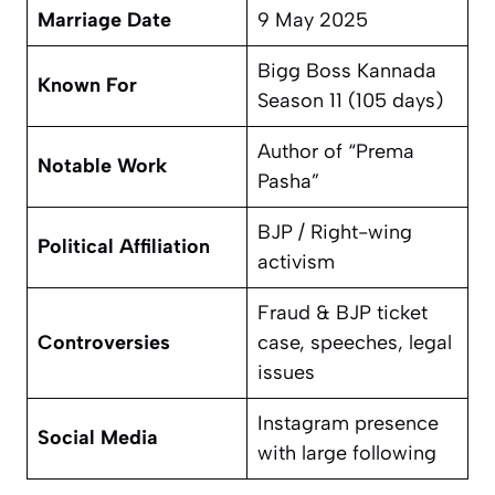
Marriage Date
9 May 2025
Bigg Boss Kannada
Known For
Season 11 (105 days)
Author of “Prema
Notable Work
Pasha”
BJP / Right-wing
Political Affiliation
activism
Fraud & BJP ticket
Controversies
case, speeches, legal
issues
Instagram presence
Social Media
with large following