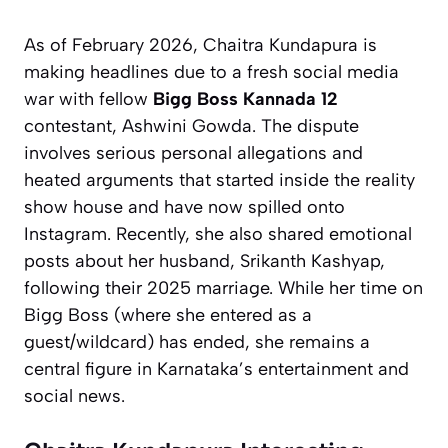
As of February 2026, Chaitra Kundapura is
making headlines due to a fresh social media
war with fellow
Bigg Boss Kannada 12
contestant, Ashwini Gowda. The dispute
involves serious personal allegations and
heated arguments that started inside the reality
show house and have now spilled onto
Instagram. Recently, she also shared emotional
posts about her husband, Srikanth Kashyap,
following their 2025 marriage. While her time on
Bigg Boss
(where she entered as a
guest/wildcard) has ended, she remains a
central figure in Karnataka’s entertainment and
social news.