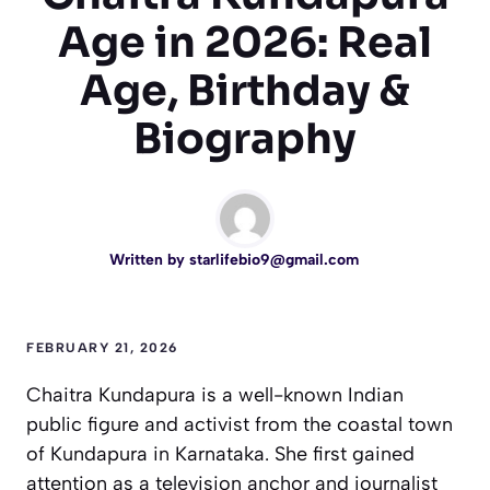
Age in 2026: Real
Age, Birthday &
Biography
Written by
starlifebio9@gmail.com
FEBRUARY 21, 2026
Chaitra Kundapura is a well-known Indian
public figure and activist from the coastal town
of Kundapura in Karnataka. She first gained
attention as a television anchor and journalist