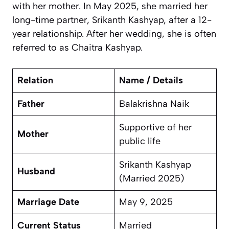
with her mother. In May 2025, she married her
long-time partner, Srikanth Kashyap, after a 12-
year relationship. After her wedding, she is often
referred to as Chaitra Kashyap.
Relation
Name / Details
Father
Balakrishna Naik
Supportive of her
Mother
public life
Srikanth Kashyap
Husband
(Married 2025)
Marriage Date
May 9, 2025
Current Status
Married