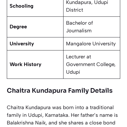
Kundapura, Udupi
Schooling
District
Bachelor of
Degree
Journalism
University
Mangalore University
Lecturer at
Work History
Government College,
Udupi
Chaitra Kundapura Family Details
Chaitra Kundapura was born into a traditional
family in Udupi, Karnataka. Her father’s name is
Balakrishna Naik, and she shares a close bond