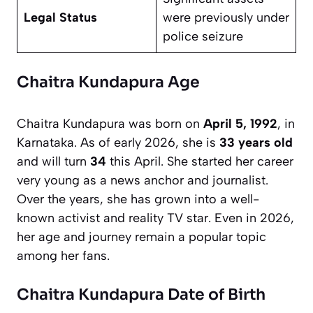
Legal Status
were previously under
police seizure
Chaitra Kundapura Age
Chaitra Kundapura was born on
April 5, 1992
, in
Karnataka. As of early 2026, she is
33 years old
and will turn
34
this April. She started her career
very young as a news anchor and journalist.
Over the years, she has grown into a well-
known activist and reality TV star. Even in 2026,
her age and journey remain a popular topic
among her fans.
Chaitra Kundapura Date of Birth