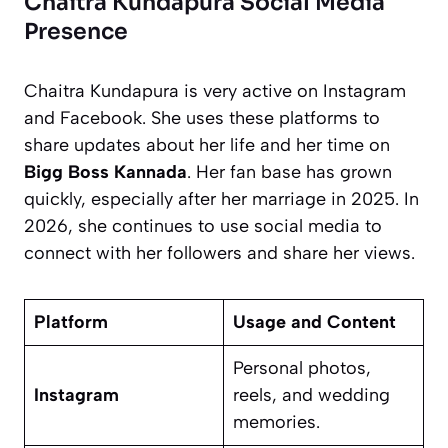
Chaitra Kundapura Social Media
Presence
Chaitra Kundapura is very active on Instagram
and Facebook. She uses these platforms to
share updates about her life and her time on
Bigg Boss Kannada
. Her fan base has grown
quickly, especially after her marriage in 2025. In
2026, she continues to use social media to
connect with her followers and share her views.
Platform
Usage and Content
Personal photos,
Instagram
reels, and wedding
memories.