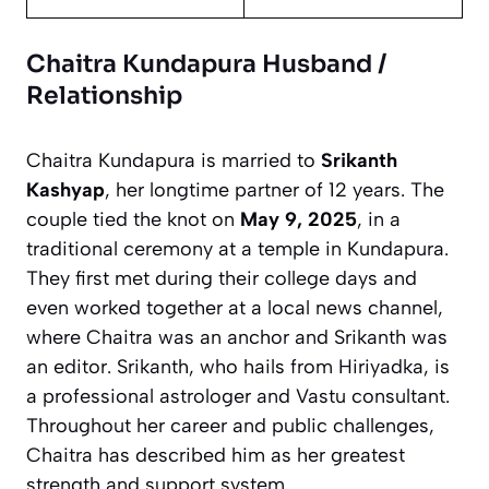
Chaitra Kundapura Husband /
Relationship
Chaitra Kundapura is married to
Srikanth
Kashyap
, her longtime partner of 12 years. The
couple tied the knot on
May 9, 2025
, in a
traditional ceremony at a temple in Kundapura.
They first met during their college days and
even worked together at a local news channel,
where Chaitra was an anchor and Srikanth was
an editor. Srikanth, who hails from Hiriyadka, is
a professional astrologer and Vastu consultant.
Throughout her career and public challenges,
Chaitra has described him as her greatest
strength and support system.