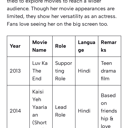
tried to explore movies to reach a wider
audience. Though her movie appearances are
limited, they show her versatility as an actress.
Fans love seeing her on the big screen too.
Movie
Langua
Remar
Year
Role
Name
ge
ks
Luv Ka
Suppor
Teen
2013
The
ting
Hindi
drama
End
Role
film
Kaisi
Based
Yeh
on
Yaaria
Lead
2014
Hindi
friends
an
Role
hip &
(Short
love