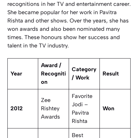
recognitions in her TV and entertainment career.
She became popular for her work in
Pavitra
Rishta
and other shows. Over the years, she has
won awards and also been nominated many
times. These honours show her success and
talent in the TV industry.
Award /
Category
Year
Recogniti
Result
/ Work
on
Favorite
Zee
Jodi –
2012
Rishtey
Won
Pavitra
Awards
Rishta
Best