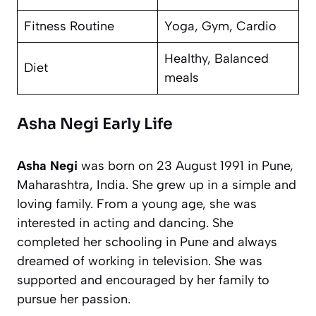
Fitness Routine
Yoga, Gym, Cardio
Healthy, Balanced
Diet
meals
Asha Negi Early Life
Asha Negi
was born on 23 August 1991 in Pune,
Maharashtra, India. She grew up in a simple and
loving family. From a young age, she was
interested in acting and dancing. She
completed her schooling in Pune and always
dreamed of working in television. She was
supported and encouraged by her family to
pursue her passion.