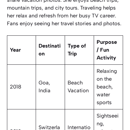
mountain trips, and city tours. Traveling helps
her relax and refresh from her busy TV career.
Fans enjoy seeing her travel stories and photos.
Purpose
Destinati
Type of
Year
/ Fun
on
Trip
Activity
Relaxing
on the
Goa,
Beach
2018
beach,
India
Vacation
water
sports
Sightseei
ng,
Switzerla
Internatio