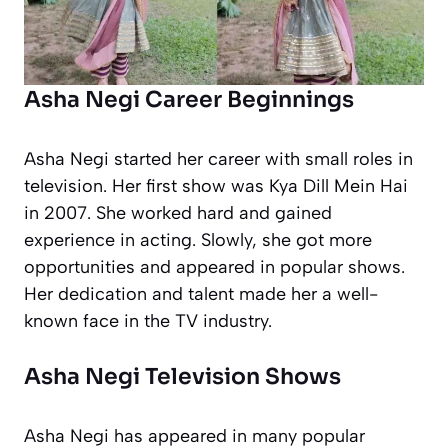
Asha Negi Career Beginnings
Asha Negi started her career with small roles in
television. Her first show was
Kya Dill Mein Hai
in 2007. She worked hard and gained
experience in acting. Slowly, she got more
opportunities and appeared in popular shows.
Her dedication and talent made her a well-
known face in the TV industry.
Asha Negi Television Shows
Asha Negi has appeared in many popular