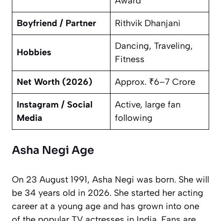
Award
Boyfriend / Partner
Rithvik Dhanjani
Dancing, Traveling,
Hobbies
Fitness
Net Worth (2026)
Approx. ₹6–7 Crore
Instagram / Social
Active, large fan
Media
following
Asha Negi Age
On 23 August 1991, Asha Negi was born. She will
be 34 years old in 2026. She started her acting
career at a young age and has grown into one
of the popular TV actresses in India. Fans are