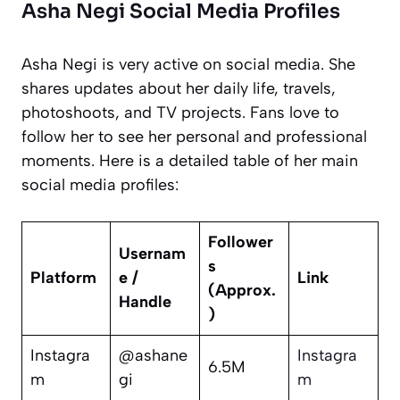
Asha Negi Social Media Profiles
Asha Negi is very active on social media. She
shares updates about her daily life, travels,
photoshoots, and TV projects. Fans love to
follow her to see her personal and professional
moments. Here is a detailed table of her main
social media profiles:
Follower
Usernam
s
Platform
e /
Link
(Approx.
Handle
)
Instagra
@ashane
Instagra
6.5M
m
gi
m