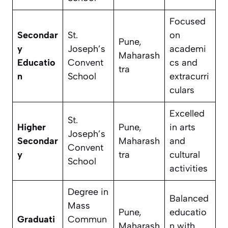
Focused
Secondar
St.
on
Pune,
y
Joseph’s
academi
Maharash
Educatio
Convent
cs and
tra
n
School
extracurri
culars
Excelled
St.
Higher
Pune,
in arts
Joseph’s
Secondar
Maharash
and
Convent
y
tra
cultural
School
activities
Degree in
Balanced
Mass
Pune,
educatio
Graduati
Commun
Maharash
n with