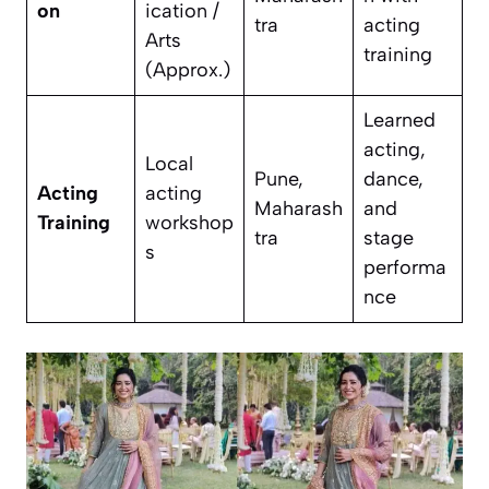
on
ication /
tra
acting
Arts
training
(Approx.)
Learned
acting,
Local
Pune,
dance,
Acting
acting
Maharash
and
Training
workshop
tra
stage
s
performa
nce