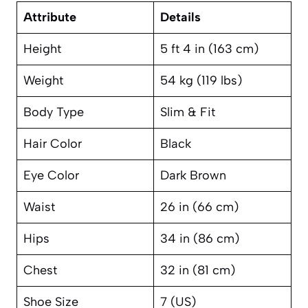
Attribute
Details
Height
5 ft 4 in (163 cm)
Weight
54 kg (119 lbs)
Body Type
Slim & Fit
Hair Color
Black
Eye Color
Dark Brown
Waist
26 in (66 cm)
Hips
34 in (86 cm)
Chest
32 in (81 cm)
Shoe Size
7 (US)