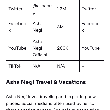
@ashane
Twitter
1.2M
Twitter
gi
Faceboo
Asha
Faceboo
3M
k
Negi
k
Asha
YouTube
Negi
200K
YouTube
Official
TikTok
N/A
N/A
–
Asha Negi Travel & Vacations
Asha Negi loves traveling and exploring new
places. Social media is often used by her to
share vacation photos. She enjoys beach trips,