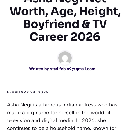
Worth, Age, Height,
Boyfriend & TV
Career 2026
Written by
starlifebio9@gmail.com
FEBRUARY 24, 2026
Asha Negi is a famous Indian actress who has
made a big name for herself in the world of
television and digital media. In 2026, she
continues to be a household name, known for