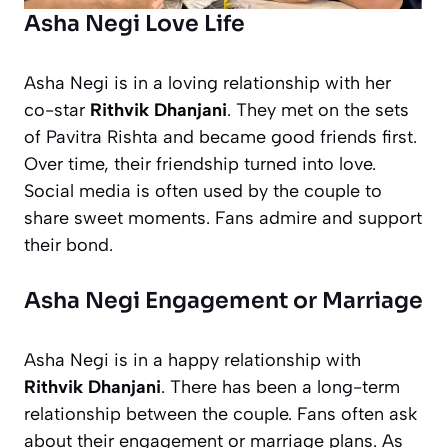
Asha Negi Love Life
Asha Negi is in a loving relationship with her
co-star
Rithvik Dhanjani
. They met on the sets
of
Pavitra Rishta
and became good friends first.
Over time, their friendship turned into love.
Social media is often used by the couple to
share sweet moments. Fans admire and support
their bond.
Asha Negi Engagement or Marriage
Asha Negi is in a happy relationship with
Rithvik Dhanjani
. There has been a long-term
relationship between the couple. Fans often ask
about their engagement or marriage plans. As