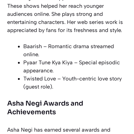
These shows helped her reach younger
audiences online. She plays strong and
entertaining characters. Her web series work is
appreciated by fans for its freshness and style.
Baarish
– Romantic drama streamed
online.
Pyaar Tune Kya Kiya
– Special episodic
appearance.
Twisted Love
– Youth-centric love story
(guest role).
Asha Negi Awards and
Achievements
Asha Negi has earned several awards and