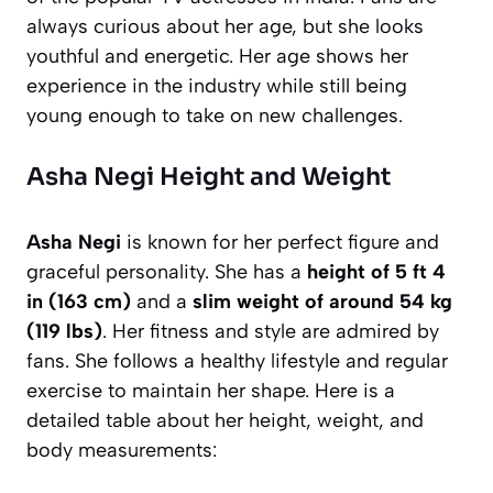
always curious about her age, but she looks
youthful and energetic. Her age shows her
experience in the industry while still being
young enough to take on new challenges.
Asha Negi Height and Weight
Asha Negi
is known for her perfect figure and
graceful personality. She has a
height of 5 ft 4
in (163 cm)
and a
slim weight of around 54 kg
(119 lbs)
. Her fitness and style are admired by
fans. She follows a healthy lifestyle and regular
exercise to maintain her shape. Here is a
detailed table about her height, weight, and
body measurements: