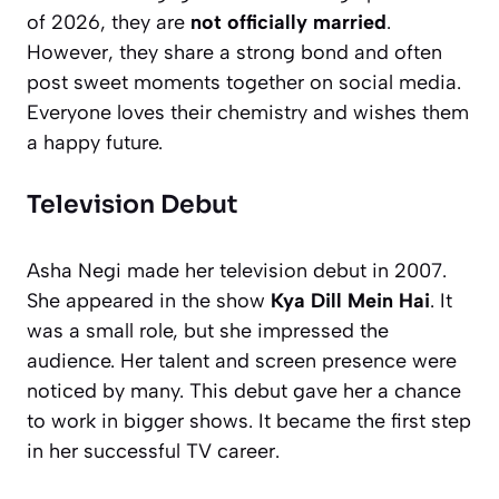
of 2026, they are
not officially married
.
However, they share a strong bond and often
post sweet moments together on social media.
Everyone loves their chemistry and wishes them
a happy future.
Television Debut
Asha Negi made her television debut in 2007.
She appeared in the show
Kya Dill Mein Hai
. It
was a small role, but she impressed the
audience. Her talent and screen presence were
noticed by many. This debut gave her a chance
to work in bigger shows. It became the first step
in her successful TV career.