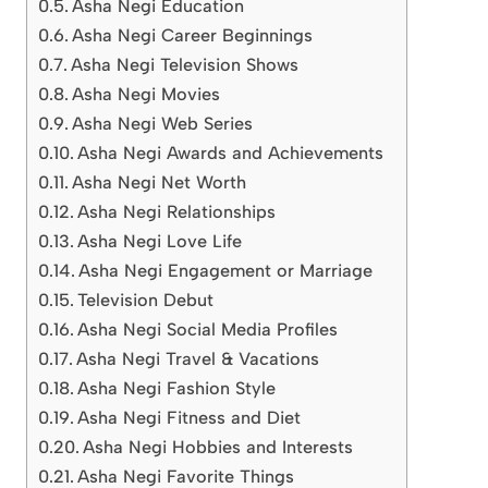
Asha Negi Education
Asha Negi Career Beginnings
Asha Negi Television Shows
Asha Negi Movies
Asha Negi Web Series
Asha Negi Awards and Achievements
Asha Negi Net Worth
Asha Negi Relationships
Asha Negi Love Life
Asha Negi Engagement or Marriage
Television Debut
Asha Negi Social Media Profiles
Asha Negi Travel & Vacations
Asha Negi Fashion Style
Asha Negi Fitness and Diet
Asha Negi Hobbies and Interests
Asha Negi Favorite Things