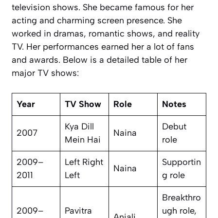
television shows. She became famous for her
acting and charming screen presence. She
worked in dramas, romantic shows, and reality
TV. Her performances earned her a lot of fans
and awards. Below is a detailed table of her
major TV shows:
Year
TV Show
Role
Notes
Kya Dill
Debut
2007
Naina
Mein Hai
role
2009–
Left Right
Supportin
Naina
2011
Left
g role
Breakthro
2009–
Pavitra
ugh role,
Anjali