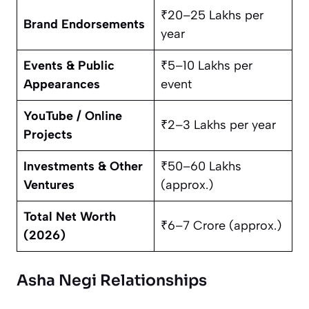
₹20–25 Lakhs per
Brand Endorsements
year
Events & Public
₹5–10 Lakhs per
Appearances
event
YouTube / Online
₹2–3 Lakhs per year
Projects
Investments & Other
₹50–60 Lakhs
Ventures
(approx.)
Total Net Worth
₹6–7 Crore (approx.)
(2026)
Asha Negi Relationships