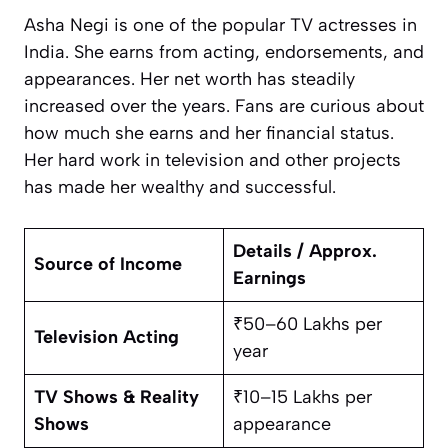
Asha Negi is one of the popular TV actresses in
India. She earns from acting, endorsements, and
appearances. Her net worth has steadily
increased over the years. Fans are curious about
how much she earns and her financial status.
Her hard work in television and other projects
has made her wealthy and successful.
Details / Approx.
Source of Income
Earnings
₹50–60 Lakhs per
Television Acting
year
TV Shows & Reality
₹10–15 Lakhs per
Shows
appearance