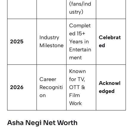
(fans/ind
ustry)
Complet
ed 15+
Industry
Celebrat
2025
Years in
Milestone
ed
Entertain
ment
Known
Career
for TV,
Acknowl
2026
Recogniti
OTT &
edged
on
Film
Work
Asha Negi Net Worth