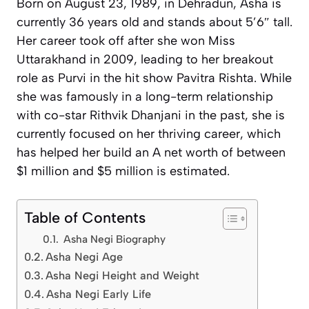
Born on August 23, 1989, in Dehradun, Asha is
currently 36 years old and stands about 5’6″ tall.
Her career took off after she won Miss
Uttarakhand in 2009, leading to her breakout
role as Purvi in the hit show
Pavitra Rishta
. While
she was famously in a long-term relationship
with co-star Rithvik Dhanjani in the past, she is
currently focused on her thriving career, which
has helped her build an A net worth of between
$1 million and $5 million is estimated.
Table of Contents
Asha Negi Biography
Asha Negi Age
Asha Negi Height and Weight
Asha Negi Early Life