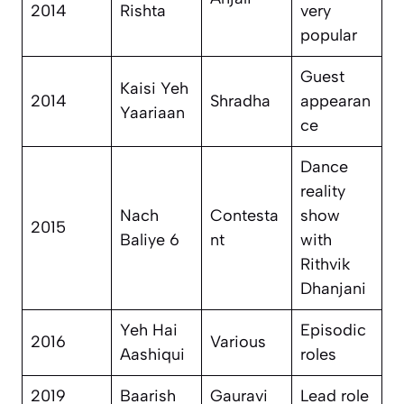
2014
Rishta
very
popular
Guest
Kaisi Yeh
2014
Shradha
appearan
Yaariaan
ce
Dance
reality
Nach
Contesta
show
2015
Baliye 6
nt
with
Rithvik
Dhanjani
Yeh Hai
Episodic
2016
Various
Aashiqui
roles
2019
Baarish
Gauravi
Lead role