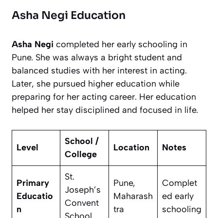
Asha Negi Education
Asha Negi
completed her early schooling in
Pune. She was always a bright student and
balanced studies with her interest in acting.
Later, she pursued higher education while
preparing for her acting career. Her education
helped her stay disciplined and focused in life.
School /
Level
Location
Notes
College
St.
Primary
Pune,
Complet
Joseph’s
Educatio
Maharash
ed early
Convent
n
tra
schooling
School