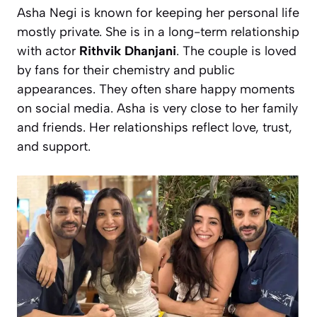
Asha Negi is known for keeping her personal life
mostly private. She is in a long-term relationship
with actor
Rithvik Dhanjani
. The couple is loved
by fans for their chemistry and public
appearances. They often share happy moments
on social media. Asha is very close to her family
and friends. Her relationships reflect love, trust,
and support.