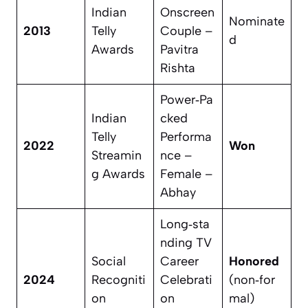
Indian
Onscreen
Nominate
2013
Telly
Couple –
d
Awards
Pavitra
Rishta
Power‑Pa
Indian
cked
Telly
Performa
2022
Won
Streamin
nce –
g Awards
Female –
Abhay
Long‑sta
nding TV
Social
Career
Honored
2024
Recogniti
Celebrati
(non‑for
on
on
mal)