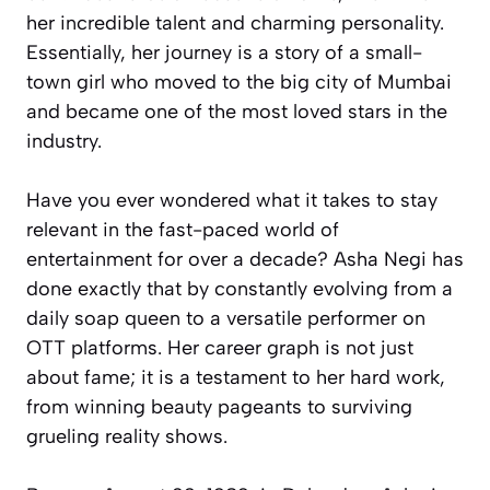
her incredible talent and charming personality.
Essentially, her journey is a story of a small-
town girl who moved to the big city of Mumbai
and became one of the most loved stars in the
industry.
Have you ever wondered what it takes to stay
relevant in the fast-paced world of
entertainment for over a decade? Asha Negi has
done exactly that by constantly evolving from a
daily soap queen to a versatile performer on
OTT platforms. Her career graph is not just
about fame; it is a testament to her hard work,
from winning beauty pageants to surviving
grueling reality shows.