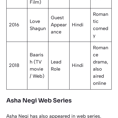
Film)
Roman
Guest
Love
tic
2016
Appear
Hindi
Shagun
comed
ance
y
Roman
Baaris
ce
h
(TV
Lead
drama,
2018
Hindi
movie
Role
also
/ Web)
aired
online
Asha Negi Web Series
Asha Negi has also appeared in web series.