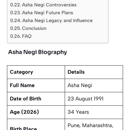
Asha Negi Controversies
Asha Negi Future Plans
Asha Negi Legacy and Influence
Conclusion
FAQ
Asha Negi Biography
Category
Details
Full Name
Asha Negi
Date of Birth
23 August 1991
Age (2026)
34 Years
Pune, Maharashtra,
Birth Place