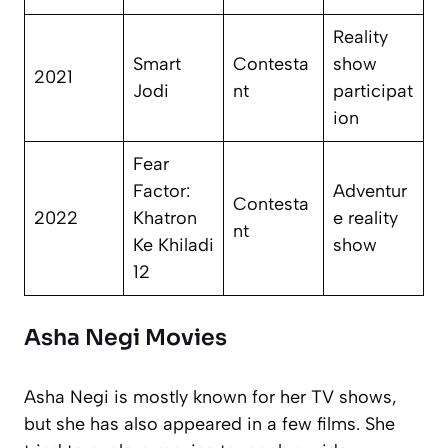
Reality
Smart
Contesta
show
2021
Jodi
nt
participat
ion
Fear
Factor:
Adventur
Contesta
2022
Khatron
e reality
nt
Ke Khiladi
show
12
Asha Negi Movies
Asha Negi is mostly known for her TV shows,
but she has also appeared in a few films. She