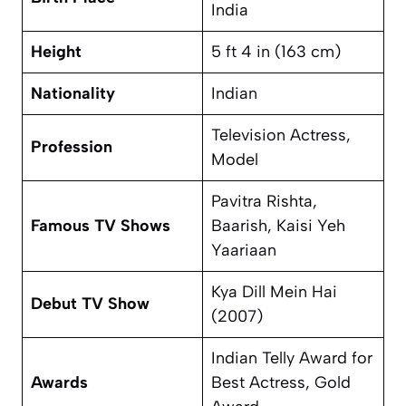
India
Height
5 ft 4 in (163 cm)
Nationality
Indian
Television Actress,
Profession
Model
Pavitra Rishta
,
Famous TV Shows
Baarish
,
Kaisi Yeh
Yaariaan
Kya Dill Mein Hai
Debut TV Show
(2007)
Indian Telly Award for
Awards
Best Actress, Gold