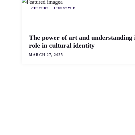
CULTURE
LIFESTYLE
The power of art and understanding i
role in cultural identity
MARCH 27, 2025