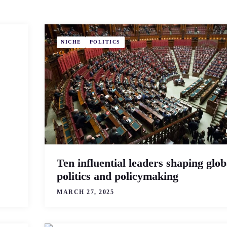
NICHE
POLITICS
Ten influential leaders shaping glob
politics and policymaking
MARCH 27, 2025