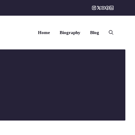
Home
Biography
Blog