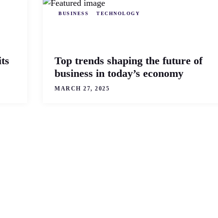
BUSINESS
TECHNOLOGY
ts
Top trends shaping the future of
business in today’s economy
MARCH 27, 2025