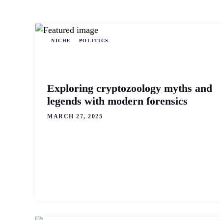
NICHE
POLITICS
Exploring cryptozoology myths and
legends with modern forensics
MARCH 27, 2025