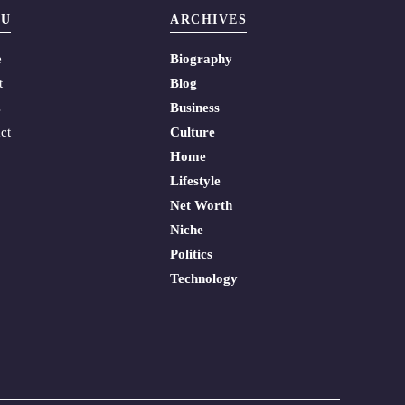
U
ARCHIVES
e
Biography
t
Blog
s
Business
ct
Culture
Home
Lifestyle
Net Worth
Niche
Politics
Technology