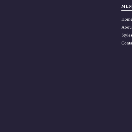
MEN
Hom
Abou
Style
Conta