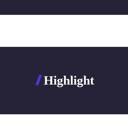
Highlight