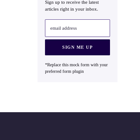
Sign up to receive the latest
articles right in your inbox.
email address
SIGN ME UP
*Replace this mock form with your
preferred form plugin