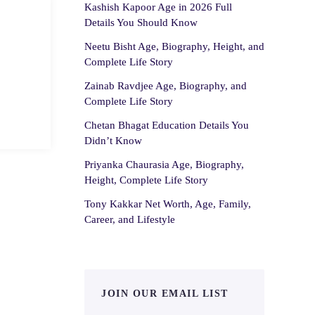
Kashish Kapoor Age in 2026 Full
Details You Should Know
Neetu Bisht Age, Biography, Height, and
Complete Life Story
Zainab Ravdjee Age, Biography, and
Complete Life Story
Chetan Bhagat Education Details You
Didn’t Know
Priyanka Chaurasia Age, Biography,
Height, Complete Life Story
Tony Kakkar Net Worth, Age, Family,
Career, and Lifestyle
JOIN OUR EMAIL LIST