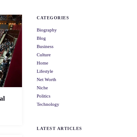
CATEGORIES
Biography
Blog
Business
Culture
Home
Lifestyle
Net Worth
Niche
Politics
al
Technology
LATEST ARTICLES