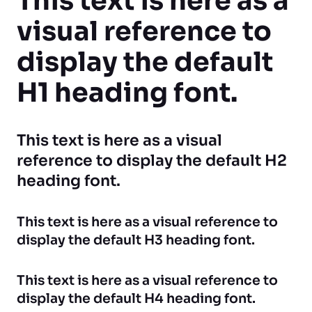
This text is here as a
visual reference to
display the default
H1 heading font.
This text is here as a visual
reference to display the default H2
heading font.
This text is here as a visual reference to
display the default H3 heading font.
This text is here as a visual reference to
display the default H4 heading font.