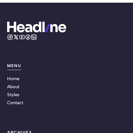
MENU
Home
About
Styles
Contact
ARCHIVES