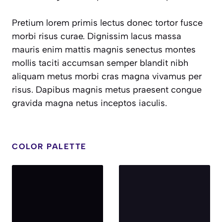
Pretium lorem primis lectus donec tortor fusce
morbi risus curae. Dignissim lacus massa
mauris enim mattis magnis senectus montes
mollis taciti accumsan semper blandit nibh
aliquam metus morbi cras magna vivamus per
risus. Dapibus magnis metus praesent congue
gravida magna netus inceptos iaculis.
COLOR PALETTE