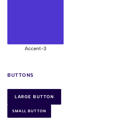
Accent-3
BUTTONS
LARGE BUTTON
SMALL BUTTON