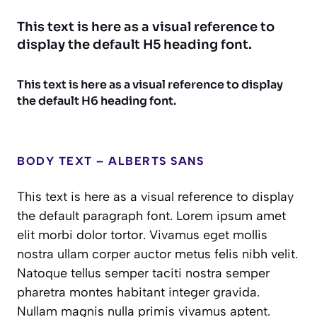
This text is here as a visual reference to
display the default H5 heading font.
This text is here as a visual reference to display
the default H6 heading font.
BODY TEXT – ALBERTS SANS
This text is here as a visual reference to display
the default paragraph font. Lorem ipsum amet
elit morbi dolor tortor. Vivamus eget mollis
nostra ullam corper auctor metus felis nibh velit.
Natoque tellus semper taciti nostra semper
pharetra montes habitant integer gravida.
Nullam magnis nulla primis vivamus aptent.