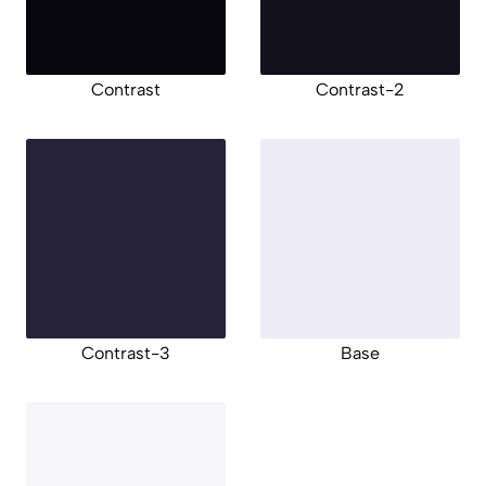
Contrast
Contrast-2
Contrast-3
Base