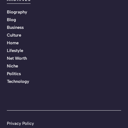
Biography
Blog
Business
Culture
Home
Lifestyle
Net Worth
Niche
Politics
Technology
Privacy Policy