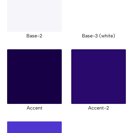
Base-2
Base-3 (white)
Accent
Accent-2